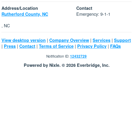
Address/Location
Contact
Emergency: 9-1-1
Rutherford County, NC
, NC
|
|
|
View desktop version
Company Overview
Services
Support
|
|
|
|
|
Press
Contact
Terms of Service
Privacy Policy
FAQs
Notification ID:
12432729
Powered by Nixle. © 2026 Everbridge, Inc.