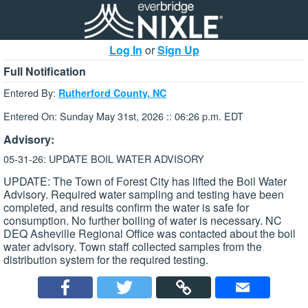
Log In
or
Sign Up
Full Notification
Entered By:
Rutherford County, NC
Entered On: Sunday May 31st, 2026 :: 06:26 p.m. EDT
Advisory:
05-31-26: UPDATE BOIL WATER ADVISORY
UPDATE: The Town of Forest City has lifted the Boil Water
Advisory. Required water sampling and testing have been
completed, and results confirm the water is safe for
consumption. No further boiling of water is necessary. NC
DEQ Asheville Regional Office was contacted about the boil
water advisory. Town staff collected samples from the
distribution system for the required testing.