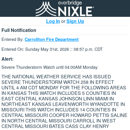
Log In
or
Sign Up
Full Notification
Entered By:
Carrollton Fire Department
Entered On: Sunday May 31st, 2026 :: 08:57 p.m. CDT
Alert:
Severe Thunderstorm Watch until 04:00AM Monday
THE NATIONAL WEATHER SERVICE HAS ISSUED
SEVERE THUNDERSTORM WATCH 258 IN EFFECT
UNTIL 4 AM CDT MONDAY FOR THE FOLLOWING AREAS
IN KANSAS THIS WATCH INCLUDES 5 COUNTIES IN
EAST CENTRAL KANSAS JOHNSON LINN MIAMI IN
NORTHEAST KANSAS LEAVENWORTH WYANDOTTE IN
MISSOURI THIS WATCH INCLUDES 14 COUNTIES IN
CENTRAL MISSOURI COOPER HOWARD PETTIS SALINE
IN NORTH CENTRAL MISSOURI CARROLL IN WEST
CENTRAL MISSOURI BATES CASS CLAY HENRY