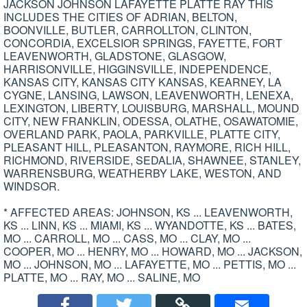
JACKSON JOHNSON LAFAYETTE PLATTE RAY THIS
INCLUDES THE CITIES OF ADRIAN, BELTON,
BOONVILLE, BUTLER, CARROLLTON, CLINTON,
CONCORDIA, EXCELSIOR SPRINGS, FAYETTE, FORT
LEAVENWORTH, GLADSTONE, GLASGOW,
HARRISONVILLE, HIGGINSVILLE, INDEPENDENCE,
KANSAS CITY, KANSAS CITY KANSAS, KEARNEY, LA
CYGNE, LANSING, LAWSON, LEAVENWORTH, LENEXA,
LEXINGTON, LIBERTY, LOUISBURG, MARSHALL, MOUND
CITY, NEW FRANKLIN, ODESSA, OLATHE, OSAWATOMIE,
OVERLAND PARK, PAOLA, PARKVILLE, PLATTE CITY,
PLEASANT HILL, PLEASANTON, RAYMORE, RICH HILL,
RICHMOND, RIVERSIDE, SEDALIA, SHAWNEE, STANLEY,
WARRENSBURG, WEATHERBY LAKE, WESTON, AND
WINDSOR.
* AFFECTED AREAS: JOHNSON, KS ... LEAVENWORTH,
KS ... LINN, KS ... MIAMI, KS ... WYANDOTTE, KS ... BATES,
MO ... CARROLL, MO ... CASS, MO ... CLAY, MO ...
COOPER, MO ... HENRY, MO ... HOWARD, MO ... JACKSON,
MO ... JOHNSON, MO ... LAFAYETTE, MO ... PETTIS, MO ...
PLATTE, MO ... RAY, MO ... SALINE, MO