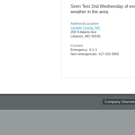
Siren Test 2nd Wednesday of ever
weather in the area.
Address/Location
Laclede County, MO
200 N Adams Ave
Lebanon, MO 65536
Contact
Emergency: 9-1-1
Non-emergencies: 417-532-6992
Company Overvie