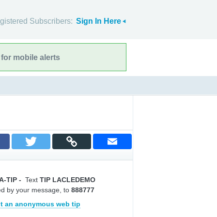
gistered Subscribers:
Sign In Here
for mobile alerts
A-TIP
-
Text
TIP LACLEDEMO
ed by your message, to
888777
t an anonymous web tip