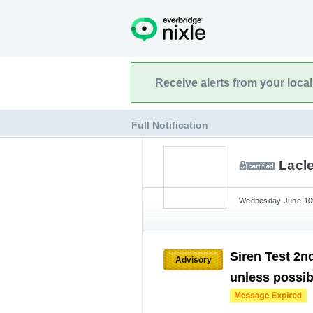
Receive alerts from your loca
Full Notification
Lacl
Wednesday June 10t
Siren Test 2n
Advisory
unless possibi