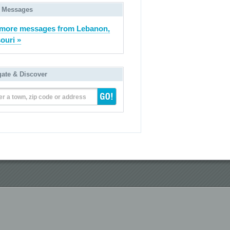
 Messages
more messages from Lebanon,
ouri »
gate & Discover
er a town, zip code or address