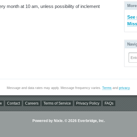
More
y month at 10 am, unless possibility of inclement
See 
Miss
Navi
Ent
Message and data rates may apply. Message frequency varies.
Terms
and
privacy
.
w
Contact
Careers
Terms of Service
Privacy Policy
FAQs
Powered by Nixle. © 2026 Everbridge, Inc.