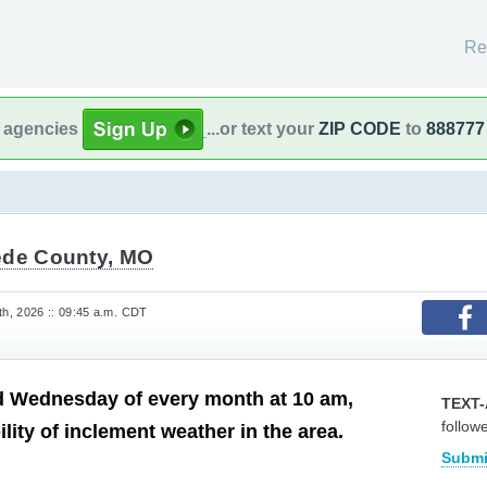
Re
l agencies
...or text your
ZIP CODE
to
888777
ede County, MO
h, 2026 :: 09:45 a.m. CDT
d Wednesday of every month at 10 am,
TEXT-
follow
lity of inclement weather in the area.
Submi