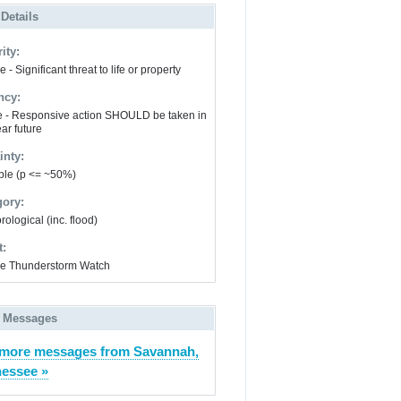
 Details
ity:
 - Significant threat to life or property
ncy:
e - Responsive action SHOULD be taken in
ar future
inty:
ble (p <= ~50%)
gory:
ological (inc. flood)
t:
e Thunderstorm Watch
 Messages
more messages from Savannah,
essee »