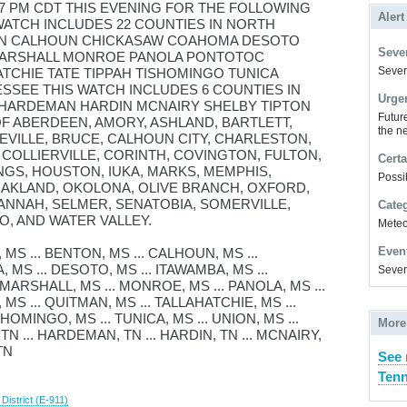
 7 PM CDT THIS EVENING FOR THE FOLLOWING
Alert
 WATCH INCLUDES 22 COUNTIES IN NORTH
TON CALHOUN CHICKASAW COAHOMA DESOTO
Sever
 MARSHALL MONROE PANOLA PONTOTOC
Severe
TCHIE TATE TIPPAH TISHOMINGO TUNICA
SSEE THIS WATCH INCLUDES 6 COUNTIES IN
Urge
HARDEMAN HARDIN MCNAIRY SHELBY TIPTON
Futur
OF ABERDEEN, AMORY, ASHLAND, BARTLETT,
the ne
NEVILLE, BRUCE, CALHOUN CITY, CHARLESTON,
 COLLIERVILLE, CORINTH, COVINGTON, FULTON,
Certa
GS, HOUSTON, IUKA, MARKS, MEMPHIS,
Possi
OAKLAND, OKOLONA, OLIVE BRANCH, OXFORD,
ANNAH, SELMER, SENATOBIA, SOMERVILLE,
Cate
O, AND WATER VALLEY.
Meteor
Even
S ... BENTON, MS ... CALHOUN, MS ...
MS ... DESOTO, MS ... ITAWAMBA, MS ...
Sever
. MARSHALL, MS ... MONROE, MS ... PANOLA, MS ...
MS ... QUITMAN, MS ... TALLAHATCHIE, MS ...
ISHOMINGO, MS ... TUNICA, MS ... UNION, MS ...
More
TN ... HARDEMAN, TN ... HARDIN, TN ... MCNAIRY,
TN
See 
Tenn
istrict (E-911)