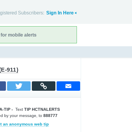
gistered Subscribers:
Sign In Here
for mobile alerts
(E-911)
A-TIP
-
Text
TIP HCTNALERTS
ed by your message, to
888777
t an anonymous web tip