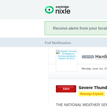
Receive alerts from your loca
Full Notification
Hard
Monday June 1st, 20
Severe Thund
Alert
THE NATIONAL WEATHER SE