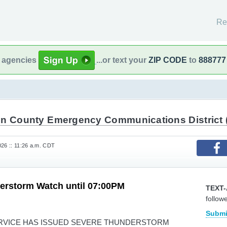
Re
l agencies
...or text your
ZIP CODE
to
888777
in County Emergency Communications District 
26 :: 11:26 a.m. CDT
erstorm Watch until 07:00PM
TEXT-
follow
Submi
RVICE HAS ISSUED SEVERE THUNDERSTORM