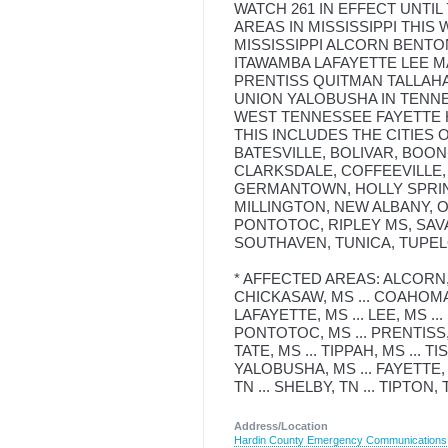
WATCH 261 IN EFFECT UNTIL
AREAS IN MISSISSIPPI THIS
MISSISSIPPI ALCORN BEN
ITAWAMBA LAFAYETTE LEE
PRENTISS QUITMAN TALLAHA
UNION YALOBUSHA IN TENNE
WEST TENNESSEE FAYETTE 
THIS INCLUDES THE CITIES 
BATESVILLE, BOLIVAR, BOO
CLARKSDALE, COFFEEVILLE,
GERMANTOWN, HOLLY SPRIN
MILLINGTON, NEW ALBANY, 
PONTOTOC, RIPLEY MS, SAV
SOUTHAVEN, TUNICA, TUPEL
* AFFECTED AREAS: ALCORN, M
CHICKASAW, MS ... COAHOMA, 
LAFAYETTE, MS ... LEE, MS ..
PONTOTOC, MS ... PRENTISS, 
TATE, MS ... TIPPAH, MS ... T
YALOBUSHA, MS ... FAYETTE, 
TN ... SHELBY, TN ... TIPTON, 
Address/Location
Hardin County Emergency Communications D