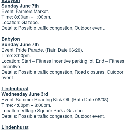
Babylon
Sunday June 7th
Event: Farmers Market.
Time: 8:00am – 1:00pm.
Location: Gazebo.
Details: Possible traffic congestion, Outdoor event.
Babylon
Sunday June 7th
Event: Pride Parade. (Rain Date 06/28).
Time: 3:00pm.
Location: Start – Fitness Incentive parking lot. End – Fitness
Incentive.
Details: Possible traffic congestion, Road closures, Outdoor
event.
Lindenhurst
Wednesday June 3rd
Event: Summer Reading Kick-Off. (Rain Date 06/08).
Time: 4:00pm – 8:00pm.
Location: Village Square Park / Gazebo.
Details: Possible traffic congestion, Outdoor event.
Lindenhurst