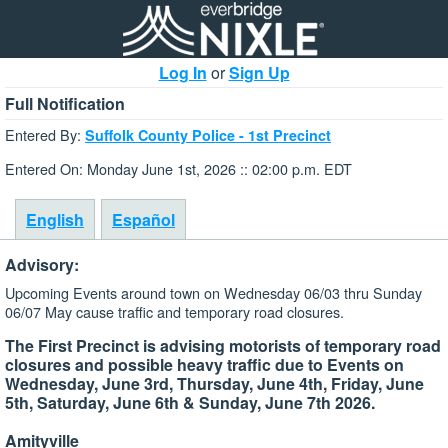
Log In
or
Sign Up
Full Notification
Entered By:
Suffolk County Police - 1st Precinct
Entered On: Monday June 1st, 2026 :: 02:00 p.m. EDT
English
Español
Advisory:
Upcoming Events around town on Wednesday 06/03 thru Sunday
06/07 May cause traffic and temporary road closures.
The First Precinct is advising motorists of temporary road
closures and possible heavy traffic due to Events on
Wednesday, June 3rd, Thursday, June 4th, Friday, June
5th, Saturday, June 6th & Sunday, June 7th 2026.
Amityville