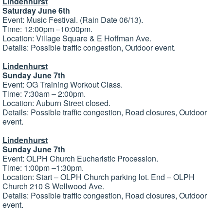
Lindenhurst
Saturday June 6th
Event: Music Festival. (Rain Date 06/13).
Time: 12:00pm –10:00pm.
Location: Village Square & E Hoffman Ave.
Details: Possible traffic congestion, Outdoor event.
Lindenhurst
Sunday June 7th
Event: OG Training Workout Class.
Time: 7:30am – 2:00pm.
Location: Auburn Street closed.
Details: Possible traffic congestion, Road closures, Outdoor
event.
Lindenhurst
Sunday June 7th
Event: OLPH Church Eucharistic Procession.
Time: 1:00pm –1:30pm.
Location: Start – OLPH Church parking lot. End – OLPH
Church 210 S Wellwood Ave.
Details: Possible traffic congestion, Road closures, Outdoor
event.