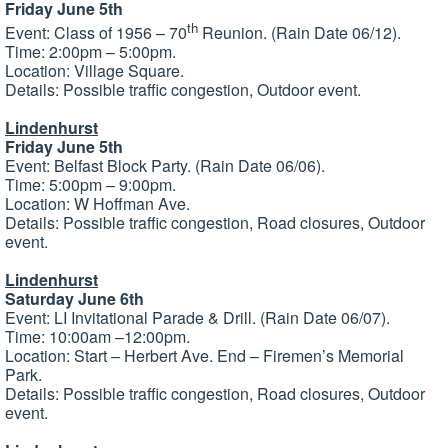
Friday June 5th
th
Event: Class of 1956 – 70
Reunion. (Rain Date 06/12).
Time: 2:00pm – 5:00pm.
Location: Village Square.
Details: Possible traffic congestion, Outdoor event.
Lindenhurst
Friday June 5th
Event: Belfast Block Party. (Rain Date 06/06).
Time: 5:00pm – 9:00pm.
Location: W Hoffman Ave.
Details: Possible traffic congestion, Road closures, Outdoor
event.
Lindenhurst
Saturday June 6th
Event: LI Invitational Parade & Drill. (Rain Date 06/07).
Time: 10:00am –12:00pm.
Location: Start – Herbert Ave. End – Firemen’s Memorial
Park.
Details: Possible traffic congestion, Road closures, Outdoor
event.