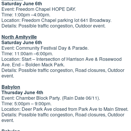
Saturday June 6th
Event: Freedom Chapel HOPE DAY.
Time: 1:00pm –4:00pm.
Location: Freedom Chapel parking lot 641 Broadway.
Details: Possible traffic congestion, Outdoor event.
North Amityville
Saturday June 6th
Event: Community Festival Day & Parade.
Time: 11:00am –6:00pm.
Location: Start – Intersection of Harrison Ave & Rosewood
Ave. End – Bolden Mack Park.
Details: Possible traffic congestion, Road closures, Outdoor
event.
Babylon
Thursday June 4th
Event: Chamber Block Party. (Rain Date 06/11).
Time: 5:00pm – 9:00pm.
Location: Deer Park Ave closed from Park Ave to Main Street.
Details: Possible traffic congestion, Road closures, Outdoor
event.