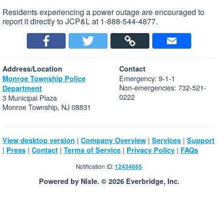
Residents experiencing a power outage are encouraged to
report it directly to JCP&L at 1-888-544-4877.
Address/Location
Contact
Emergency: 9-1-1
Monroe Township Police
Non-emergencies: 732-521-
Department
0222
3 Municipal Plaza
Monroe Township, NJ 08831
|
|
|
View desktop version
Company Overview
Services
Support
|
|
|
|
|
Press
Contact
Terms of Service
Privacy Policy
FAQs
Notification ID:
12434665
Powered by Nixle. © 2026 Everbridge, Inc.