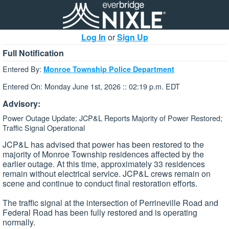
Log In
or
Sign Up
Full Notification
Entered By:
Monroe Township Police Department
Entered On: Monday June 1st, 2026 :: 02:19 p.m. EDT
Advisory:
Power Outage Update: JCP&L Reports Majority of Power Restored;
Traffic Signal Operational
JCP&L has advised that power has been restored to the
majority of Monroe Township residences affected by the
earlier outage. At this time, approximately 33 residences
remain without electrical service. JCP&L crews remain on
scene and continue to conduct final restoration efforts.
The traffic signal at the intersection of Perrineville Road and
Federal Road has been fully restored and is operating
normally.