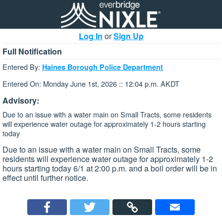
Log In
or
Sign Up
Full Notification
Entered By:
Haines Borough Police Department
Entered On: Monday June 1st, 2026 :: 12:04 p.m. AKDT
Advisory:
Due to an issue with a water main on Small Tracts, some residents
will experience water outage for approximately 1-2 hours starting
today
Due to an issue with a water main on Small Tracts, some
residents will experience water outage for approximately 1-2
hours starting today 6/1 at 2:00 p.m. and a boil order will be in
effect until further notice.