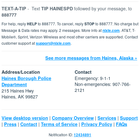
-
Text
followed by your message, to
TEXT-A-TIP
TIP HAINESPD
888777
For help, reply
HELP
to 888777. To cancel, reply
STOP
to 888777. No charge but
Message & Data rates may apply. 2 messages. More info at
nixle.com
. AT&T, T-
Mobile®, Sprint, Verizon Wireless and most other carriers are supported. Contact
customer support at
support@nixle.com
.
See more messages from Haines, Alaska »
Address/Location
Contact
Emergency: 9-1-1
Haines Borough Police
Non-emergencies: 907-766-
Department
2121
215 Haines Hwy
Haines, AK 99827
|
|
|
View desktop version
Company Overview
Services
Support
|
|
|
|
|
Press
Contact
Terms of Service
Privacy Policy
FAQs
Notification ID:
12434891