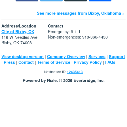
See more messages from Bixby, Oklahoma »
Address/Location
Contact
Emergency: 9-1-1
City of Bixby, OK
Non-emergencies: 918-366-4430
116 W Needles Ave
Bixby, OK 74008
|
|
|
View desktop version
Company Overview
Services
Support
|
|
|
|
|
Press
Contact
Terms of Service
Privacy Policy
FAQs
Notification ID:
12435413
Powered by Nixle. © 2026 Everbridge, Inc.