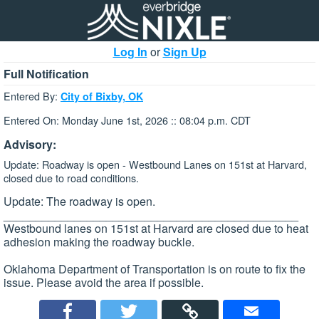
Log In
or
Sign Up
Full Notification
Entered By:
City of Bixby, OK
Entered On: Monday June 1st, 2026 :: 08:04 p.m. CDT
Advisory:
Update: Roadway is open - Westbound Lanes on 151st at Harvard,
closed due to road conditions.
Update: The roadway is open.
______________________________________________
Westbound lanes on 151st at Harvard are closed due to heat
adhesion making the roadway buckle.
Oklahoma Department of Transportation is on route to fix the
issue. Please avoid the area if possible.