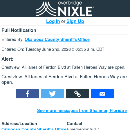
Log In
or
Sign Up
Full Notification
Entered By:
Okaloosa County Sheriff's Office
Entered On: Tuesday June 2nd, 2026 :: 05:35 a.m. CDT
Alert:
Crestview: All lanes of Ferdon Blvd at Fallen Heroes Way are open.
Crestview: All lanes of Ferdon Blvd at Fallen Heroes Way are
open.
See more messages from Shalimar, Florida »
Address/Location
Contact
Emergency: 9-1-1
Okaloosa County Sheriff's Office