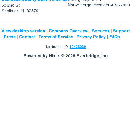
Non-emergencies: 850-651-7400
50 2nd St
Shalimar, FL 32579
|
|
|
View desktop version
Company Overview
Services
Support
|
|
|
|
|
Press
Contact
Terms of Service
Privacy Policy
FAQs
Notification ID:
12436089
Powered by Nixle. © 2026 Everbridge, Inc.