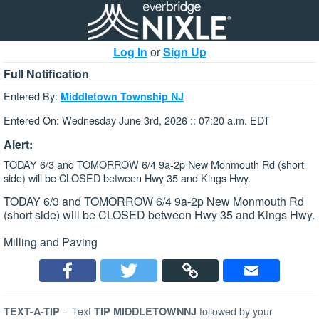
Log In
or
Sign Up
Full Notification
Entered By:
Middletown Township NJ
Entered On: Wednesday June 3rd, 2026 :: 07:20 a.m. EDT
Alert:
TODAY 6/3 and TOMORROW 6/4 9a-2p New Monmouth Rd (short
side) will be CLOSED between Hwy 35 and Kings Hwy.
TODAY 6/3 and TOMORROW 6/4 9a-2p New Monmouth Rd
(short side) will be CLOSED between Hwy 35 and Kings Hwy.
Milling and Paving
-
Text
followed by your
TEXT-A-TIP
TIP MIDDLETOWNNJ