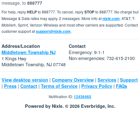
message, to
888777
For help, reply
HELP
to 888777. To cancel, reply
STOP
to 888777. No charge but
Message & Data rates may apply. 2 messages. More info at
nixle.com
. AT&T, T-
Mobile®, Sprint, Verizon Wireless and most other carriers are supported. Contact
customer support at
support@nixle.com
.
Address/Location
Contact
Emergency: 9-1-1
Middletown Township NJ
Non-emergencies: 732-615-2100
1 Kings Hwy
Middletown Township, NJ 07748
|
|
|
View desktop version
Company Overview
Services
Support
|
|
|
|
|
Press
Contact
Terms of Service
Privacy Policy
FAQs
Notification ID:
12436465
Powered by Nixle. © 2026 Everbridge, Inc.