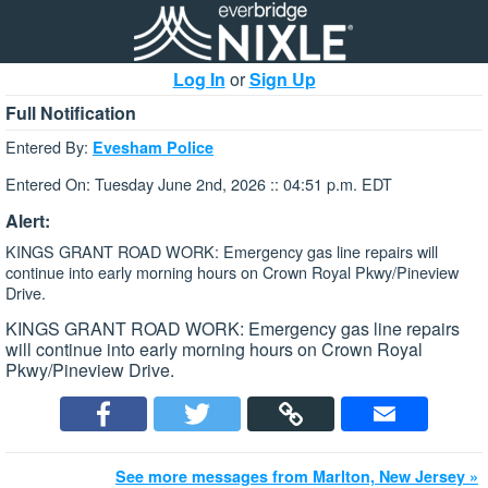
Log In
or
Sign Up
Full Notification
Entered By:
Evesham Police
Entered On: Tuesday June 2nd, 2026 :: 04:51 p.m. EDT
Alert:
KINGS GRANT ROAD WORK: Emergency gas line repairs will
continue into early morning hours on Crown Royal Pkwy/Pineview
Drive.
KINGS GRANT ROAD WORK: Emergency gas line repairs
will continue into early morning hours on Crown Royal
Pkwy/Pineview Drive.
See more messages from Marlton, New Jersey »