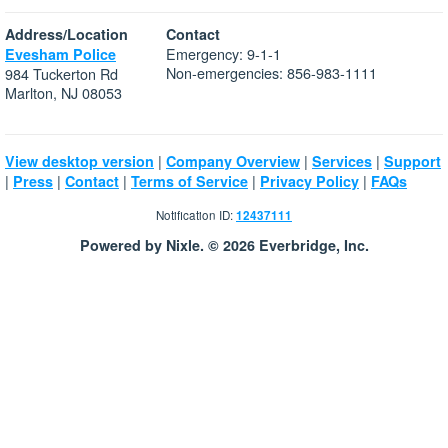
Address/Location
Contact
Emergency: 9-1-1
Evesham Police
Non-emergencies: 856-983-1111
984 Tuckerton Rd
Marlton, NJ 08053
|
|
|
View desktop version
Company Overview
Services
Support
|
|
|
|
|
Press
Contact
Terms of Service
Privacy Policy
FAQs
Notification ID:
12437111
Powered by Nixle. © 2026 Everbridge, Inc.