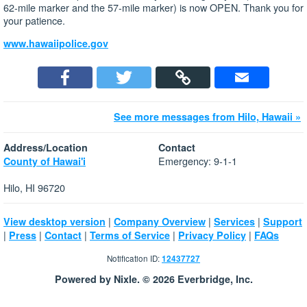
62-mile marker and the 57-mile marker) is now OPEN. Thank you for
your patience.
www.hawaiipolice.gov
See more messages from Hilo, Hawaii »
Address/Location
Contact
Emergency: 9-1-1
County of Hawai'i
Hilo, HI 96720
|
|
|
View desktop version
Company Overview
Services
Support
|
|
|
|
|
Press
Contact
Terms of Service
Privacy Policy
FAQs
Notification ID:
12437727
Powered by Nixle. © 2026 Everbridge, Inc.