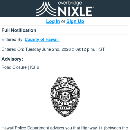
Log In
or
Sign Up
Full Notification
Entered By:
County of Hawai'i
Entered On: Tuesday June 2nd, 2026 :: 09:12 p.m. HST
Advisory:
Road Closure | Ka`u
Hawaii Police Department advises you that Highway 11 (between the