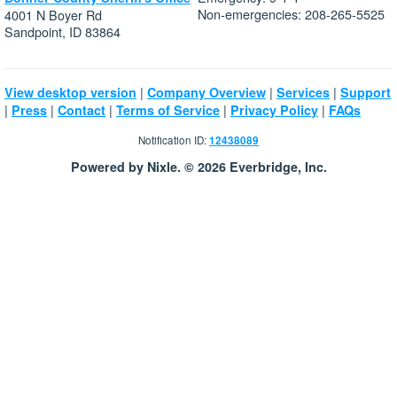
Non-emergencies: 208-265-5525
4001 N Boyer Rd
Sandpoint, ID 83864
|
|
|
View desktop version
Company Overview
Services
Support
|
|
|
|
|
Press
Contact
Terms of Service
Privacy Policy
FAQs
Notification ID:
12438089
Powered by Nixle. © 2026 Everbridge, Inc.