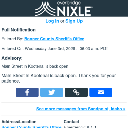
Log In
or
Sign Up
Full Notification
Entered By:
Bonner County Sheriff's Office
Entered On: Wednesday June 3rd, 2026 :: 06:03 a.m. PDT
Advisory:
Main Street in Kootenai is back open
Main Street in Kootenai is back open. Thank you for your
patience.
See more messages from Sandpoint, Idaho »
Address/Location
Contact
Emergency: 9-1-1
Bonner County Sheriff's Office