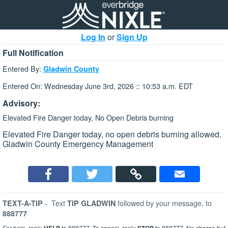
Log In
or
Sign Up
Full Notification
Entered By:
Gladwin County
Entered On: Wednesday June 3rd, 2026 :: 10:53 a.m. EDT
Advisory:
Elevated Fire Danger today, No Open Debris burning
Elevated Fire Danger today, no open debris burning allowed.
Gladwin County Emergency Management
-
Text
followed by your message, to
TEXT-A-TIP
TIP GLADWIN
888777
For help, reply
to 888777. To cancel, reply
to 888777. No charge but