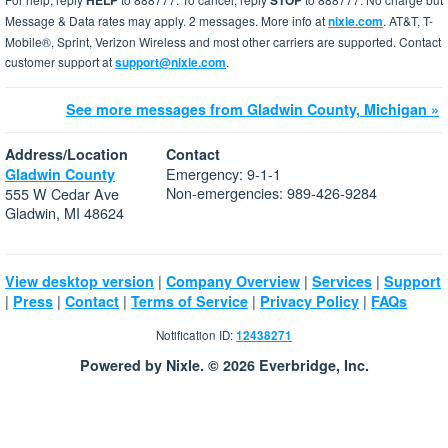
HELP
STOP
Message & Data rates may apply. 2 messages. More info at
nixle.com
. AT&T, T-
Mobile®, Sprint, Verizon Wireless and most other carriers are supported. Contact
customer support at
support@nixle.com
.
See more messages from Gladwin County, Michigan »
Address/Location
Contact
Emergency: 9-1-1
Gladwin County
Non-emergencies: 989-426-9284
555 W Cedar Ave
Gladwin, MI 48624
|
|
|
View desktop version
Company Overview
Services
Support
|
|
|
|
|
Press
Contact
Terms of Service
Privacy Policy
FAQs
Notification ID:
12438271
Powered by Nixle. © 2026 Everbridge, Inc.