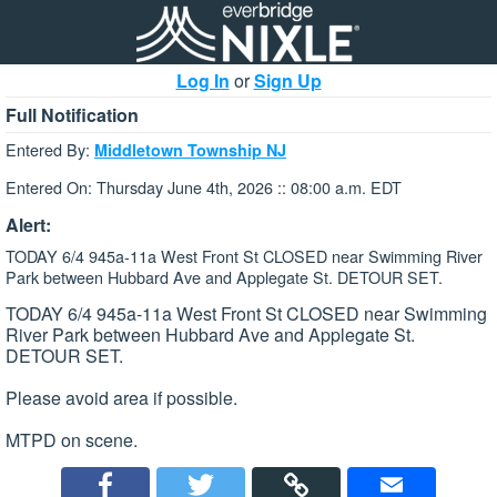
Log In
or
Sign Up
Full Notification
Entered By:
Middletown Township NJ
Entered On: Thursday June 4th, 2026 :: 08:00 a.m. EDT
Alert:
TODAY 6/4 945a-11a West Front St CLOSED near Swimming River
Park between Hubbard Ave and Applegate St. DETOUR SET.
TODAY 6/4 945a-11a West Front St CLOSED near Swimming
River Park between Hubbard Ave and Applegate St.
DETOUR SET.
Please avoid area if possible.
MTPD on scene.