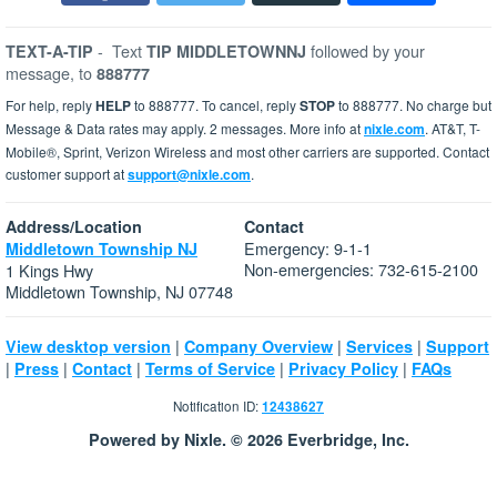
-
Text
followed by your
TEXT-A-TIP
TIP MIDDLETOWNNJ
message, to
888777
For help, reply
HELP
to 888777. To cancel, reply
STOP
to 888777. No charge but
Message & Data rates may apply. 2 messages. More info at
nixle.com
. AT&T, T-
Mobile®, Sprint, Verizon Wireless and most other carriers are supported. Contact
customer support at
support@nixle.com
.
Address/Location
Contact
Emergency: 9-1-1
Middletown Township NJ
Non-emergencies: 732-615-2100
1 Kings Hwy
Middletown Township, NJ 07748
|
|
|
View desktop version
Company Overview
Services
Support
|
|
|
|
|
Press
Contact
Terms of Service
Privacy Policy
FAQs
Notification ID:
12438627
Powered by Nixle. © 2026 Everbridge, Inc.