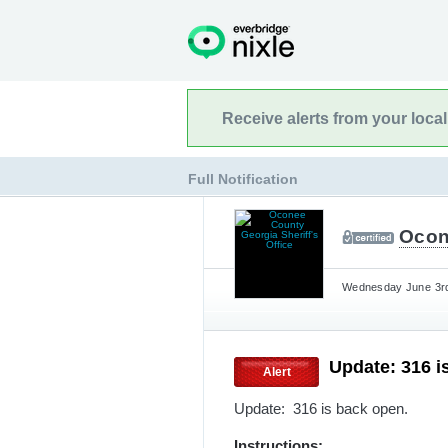
Receive alerts from your loca
Full Notification
Ocon
Wednesday June 3rd
Update: 316 i
Alert
Update: 316 is back open.
Instructions: