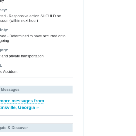
rty
ncy:
ted - Responsive action SHOULD be
 soon (within next hour)
inty:
ved - Determined to have occurred or to
going
gory:
 and private transportation
t:
le Accident
 Messages
 more messages from
insville, Georgia »
gate & Discover