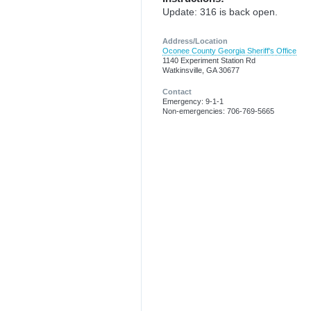
Update: 316 is back open.
Address/Location
Oconee County Georgia Sheriff's Office
1140 Experiment Station Rd
Watkinsville, GA 30677
Contact
Emergency: 9-1-1
Non-emergencies: 706-769-5665