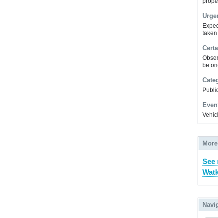
prope
Urge
Expec
taken
Certa
Obser
be on
Cate
Public
Even
Vehic
More
See
Watk
Navi