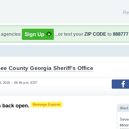
Re
l agencies
...or text your
ZIP CODE
to
888777
ee County Georgia Sheriff's Office
, 2026 :: 06:46 p.m. EDT
s back open.
Alert
Sever
Minor 