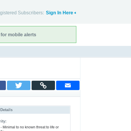
gistered Subscribers:
Sign In Here
for mobile alerts
 Details
ity:
- Minimal to no known threat to life or