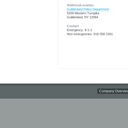
Address/Location
Guilderland Police Department
5209 Western Turnpike
Guilderland, NY 12084
Contact
Emergency: 9-1-1
Non-emergencies: 518-356-1501
Company Overvie