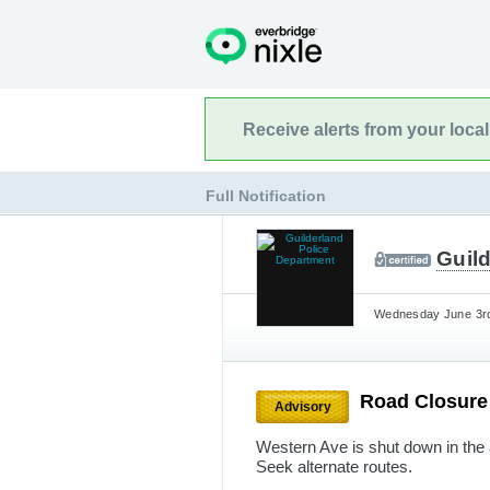
Receive alerts from your loca
Full Notification
Guil
Wednesday June 3rd
Road Closur
Advisory
Western Ave is shut down in the 
Seek alternate routes.