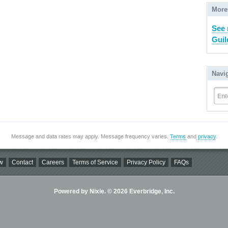
More
See
Guil
Navi
Ent
Message and data rates may apply. Message frequency varies.
Terms
and
privacy
.
w
Contact
Careers
Terms of Service
Privacy Policy
FAQs
Powered by Nixle. © 2026 Everbridge, Inc.