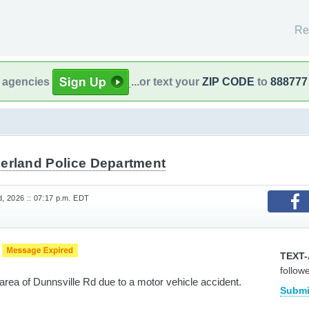
Re
l agencies
...or text your
ZIP CODE
to
888777
derland Police Department
, 2026 :: 07:17 p.m. EDT
e
TEXT-
follow
area of Dunnsville Rd due to a motor vehicle accident.
Submi