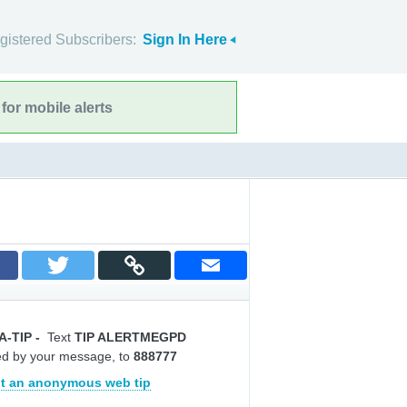
gistered Subscribers:
Sign In Here
for mobile alerts
A-TIP
-
Text
TIP ALERTMEGPD
ed by your message, to
888777
t an anonymous web tip