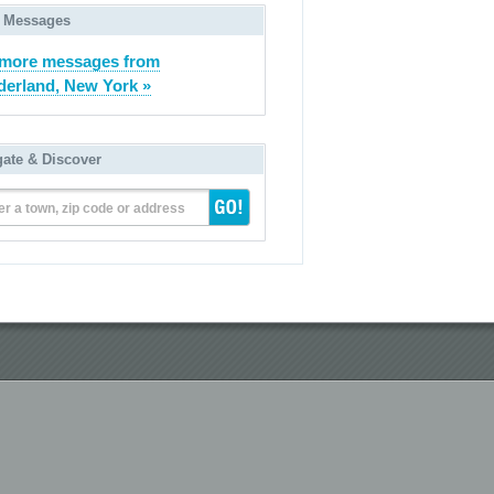
 Messages
 more messages from
derland, New York »
gate & Discover
er a town, zip code or address