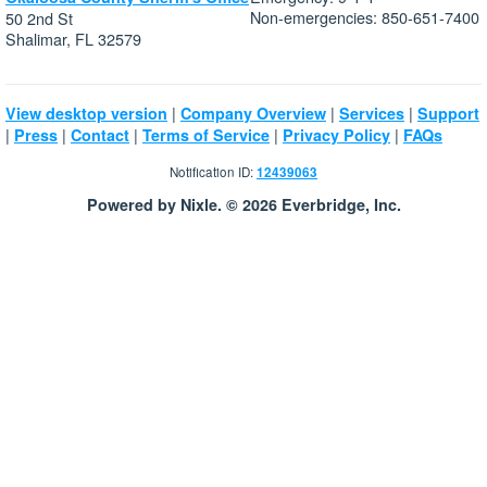
Non-emergencies: 850-651-7400
50 2nd St
Shalimar, FL 32579
|
|
|
View desktop version
Company Overview
Services
Support
|
|
|
|
|
Press
Contact
Terms of Service
Privacy Policy
FAQs
Notification ID:
12439063
Powered by Nixle. © 2026 Everbridge, Inc.