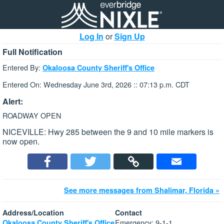
Log In
or
Sign Up
Full Notification
Entered By:
Okaloosa County Sheriff's Office
Entered On: Wednesday June 3rd, 2026 :: 07:13 p.m. CDT
Alert:
ROADWAY OPEN
NICEVILLE: Hwy 285 between the 9 and 10 mile markers is
now open.
See more messages from Shalimar, Florida »
Address/Location
Contact
Emergency: 9-1-1
Okaloosa County Sheriff's Office