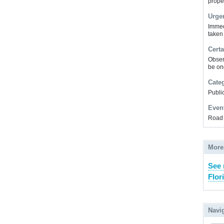
prope
Urge
Immed
taken
Certa
Obser
be on
Cate
Public
Even
Road 
More
See 
Flor
Navi