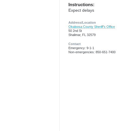
Instructions:
Expect delays
Address/Location
Okaloosa County Sheriff's Office
50 2nd St
Shalimar, FL 32579
Contact
Emergency: 9-1-1
Non-emergencies: 850-651-7400