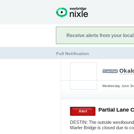
Receive alerts from your loca
Full Notification
Okalo
Wednesday June 3rd
Partial Lane 
Alert
DESTIN: The outside westbound 
Marler Bridge is closed due to co