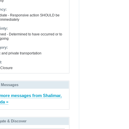
rty
ncy:
iate - Responsive action SHOULD be
 immediately
inty:
ved - Determined to have occurred or to
going
gory:
 and private transportation
t:
Closure
 Messages
more messages from Shalimar,
ida »
gate & Discover