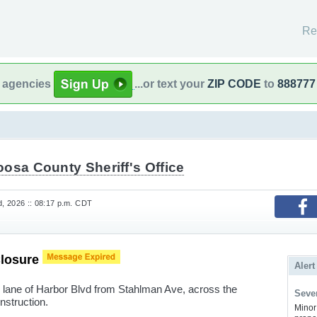
Re
l agencies
...or text your
ZIP CODE
to
888777
osa County Sheriff's Office
, 2026 :: 08:17 p.m. CDT
Closure
Alert
lane of Harbor Blvd from Stahlman Ave, across the
Sever
nstruction.
Minor 