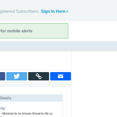
gistered Subscribers:
Sign In Here
for mobile alerts
 Details
ity:
- Minimal to no known threat to life or