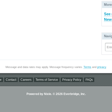
More
See 
New 
Navi
Ent
Message and data rates may apply. Message frequency varies.
Terms
and
privacy
.
w
Contact
Careers
Terms of Service
Privacy Policy
FAQs
Powered by Nixle. © 2026 Everbridge, Inc.