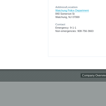
Address/Location
Watchung Police Department
840 Somerset St
Watchung, NJ 07069
Contact
Emergency: 9-1-1
Non-emergencies: 908-756-3663
Company Overvie