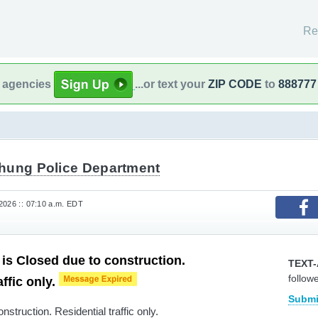
Re
l agencies
...or text your
ZIP CODE
to
888777
hung Police Department
2026 :: 07:10 a.m. EDT
s Closed due to construction.
TEXT-
follow
affic only.
Submi
struction. Residential traffic only.