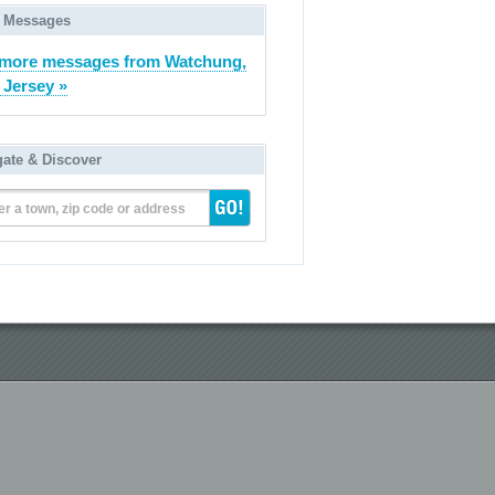
 Messages
more messages from Watchung,
Jersey »
gate & Discover
er a town, zip code or address