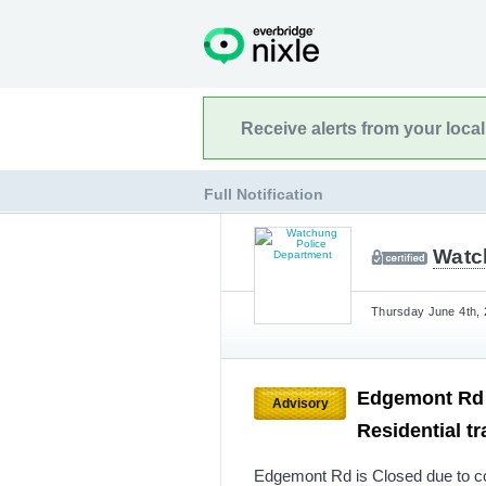
Receive alerts from your loca
Full Notification
Watc
Thursday June 4th, 
Edgemont Rd i
Advisory
Residential tr
Edgemont Rd is Closed due to con