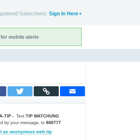
gistered Subscribers:
Sign In Here
for mobile alerts
A-TIP
-
Text
TIP WATCHUNG
ed by your message, to
888777
t an anonymous web tip