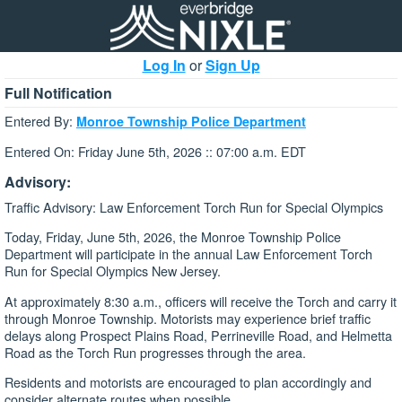
Log In
or
Sign Up
Full Notification
Entered By:
Monroe Township Police Department
Entered On: Friday June 5th, 2026 :: 07:00 a.m. EDT
Advisory:
Traffic Advisory: Law Enforcement Torch Run for Special Olympics
Today, Friday, June 5th, 2026, the Monroe Township Police
Department will participate in the annual Law Enforcement Torch
Run for Special Olympics New Jersey.
At approximately 8:30 a.m., officers will receive the Torch and carry it
through Monroe Township. Motorists may experience brief traffic
delays along Prospect Plains Road, Perrineville Road, and Helmetta
Road as the Torch Run progresses through the area.
Residents and motorists are encouraged to plan accordingly and
consider alternate routes when possible.