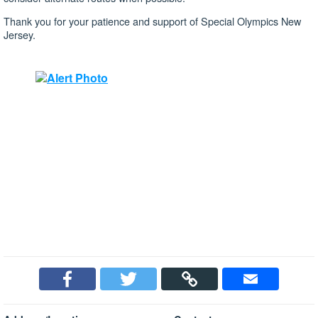
Thank you for your patience and support of Special Olympics New
Jersey.