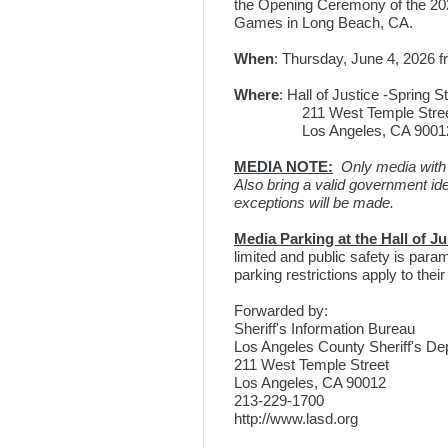
the Opening Ceremony of the 20
Games in Long Beach, CA.
When
: Thursday, June 4, 2026 f
Where
: Hall of Justice -Spring 
211 West Temple Stre
Los Angeles, CA 9001
MEDIA NOTE:
Only media with 
Also bring a valid government ide
exceptions will be made.
Media Parking at the Hall of Ju
limited and public safety is pa
parking restrictions apply to their
Forwarded by:
Sheriff's Information Bureau
Los Angeles County Sheriff's D
211 West Temple Street
Los Angeles, CA 90012
213-229-1700
http://www.lasd.org