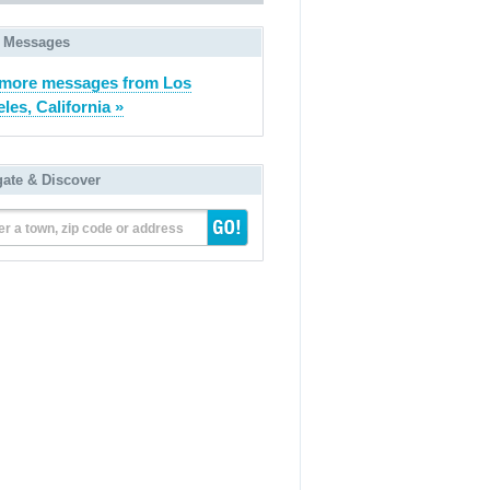
 Messages
more messages from Los
les, California »
gate & Discover
er a town, zip code or address