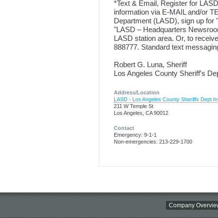
*Text & Email, Register for LASD
information via E-MAIL and/or TE
Department (LASD), sign up for "N
"LASD – Headquarters Newsroom 
LASD station area. Or, to rece
888777. Standard text messaging
Robert G. Luna, Sheriff
Los Angeles County Sheriff's D
Address/Location
LASD - Los Angeles County Sheriffs Dept In
211 W Temple St
Los Angeles, CA 90012
Contact
Emergency: 9-1-1
Non-emergencies: 213-229-1700
Company Overvie