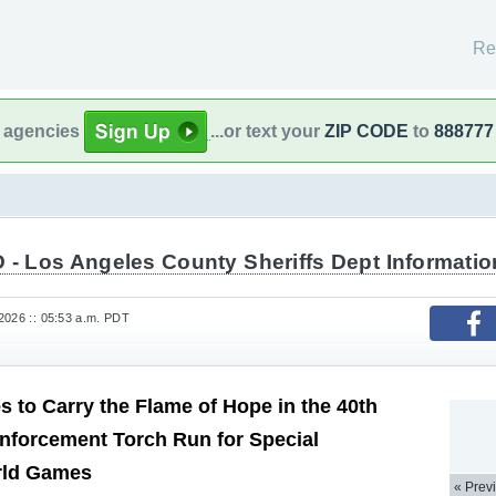
Re
l agencies
...or text your
ZIP CODE
to
888777
 - Los Angeles County Sheriffs Dept Informatio
2026 :: 05:53 a.m. PDT
 to Carry the Flame of Hope in the 40th
nforcement Torch Run for Special
rld Games
« Prev