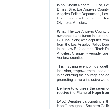
Who
: Sheriff Robert G. Luna, 
Ernest Bille, Los Angeles Coun
Angeles Police Department, Los 
Hochman, Law Enforcement Torch
Olympics Athletes.
What
: The Los Angeles County She
awareness and funds in support o
G. Luna, along with deputies fro
from the Los Angeles Police Depa
in the Law Enforcement Torch Ru
Angeles, Orange, Riverside, San
Ventura counties.
This inspiring event brings toge
inclusion, empowerment, and athlet
in celebrating the courage and d
promoting a more inclusive world
Be here to witness the ceremo
receive the Flame of Hope fr
LASD Deputies participating in th
Hope” throughout Southern Califor