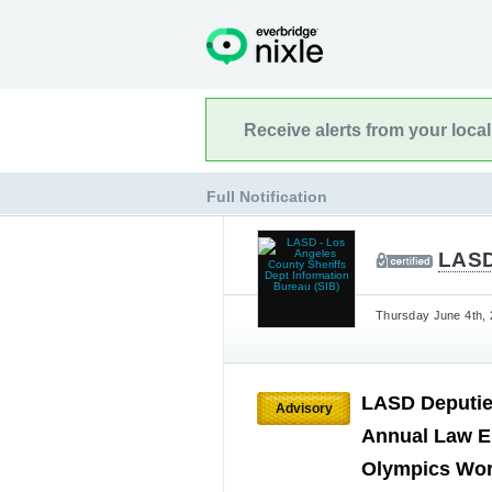
Receive alerts from your loca
Full Notification
LASD
Thursday June 4th, 
LASD Deputies
Advisory
Annual Law E
Olympics Wo