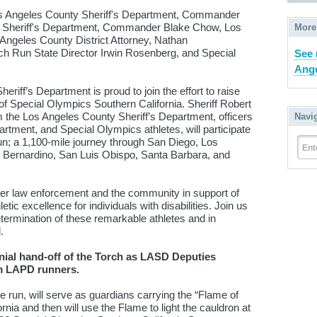
Los Angeles County Sheriff's Department, Commander
ty Sheriff's Department, Commander Blake Chow, Los
More
Angeles County District Attorney, Nathan
 Run State Director Irwin Rosenberg, and Special
See 
Ange
riff’s Department is proud to join the effort to raise
f Special Olympics Southern California. Sheriff Robert
m the Los Angeles County Sheriff’s Department, officers
Navi
rtment, and Special Olympics athletes, will participate
n; a 1,100-mile journey through San Diego, Los
Ent
 Bernardino, San Luis Obispo, Santa Barbara, and
ther law enforcement and the community in support of
ic excellence for individuals with disabilities. Join us
etermination of these remarkable athletes and in
.
nial hand-off of the Torch as LASD Deputies
om LAPD runners.
e run, will serve as guardians carrying the “Flame of
nia and then will use the Flame to light the cauldron at