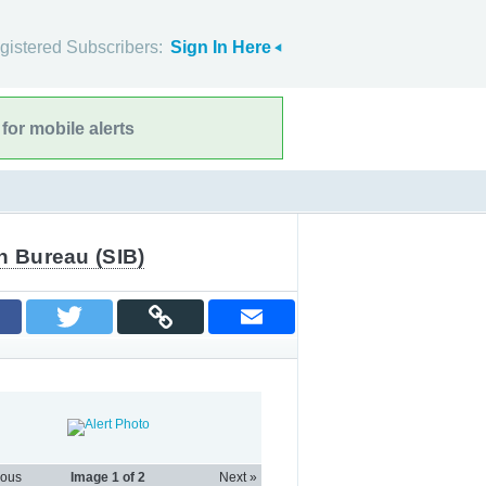
gistered Subscribers:
Sign In Here
for mobile alerts
n Bureau (SIB)
ious
Image
1
of 2
Next »