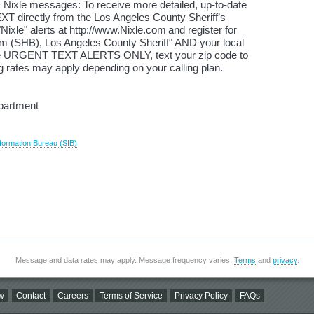
 Nixle messages: To receive more detailed, up-to-date
XT directly from the Los Angeles County Sheriff’s
ixle" alerts at http://www.Nixle.com and register for
(SHB), Los Angeles County Sheriff" AND your local
ive URGENT TEXT ALERTS ONLY, text your zip code to
 rates may apply depending on your calling plan.
epartment
formation Bureau (SIB)
Message and data rates may apply. Message frequency varies.
Terms
and
privacy
.
w
Contact
Careers
Terms of Service
Privacy Policy
FAQs