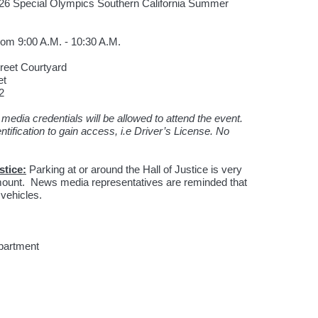
26 Special Olympics Southern California Summer
rom 9:00 A.M. - 10:30 A.M.
Street Courtyard
et
2
media credentials will be allowed to attend the event.
ntification to gain access, i.e Driver’s License. No
stice:
Parking at or around the Hall of Justice is very
ramount. News media representatives are reminded that
 vehicles.
epartment