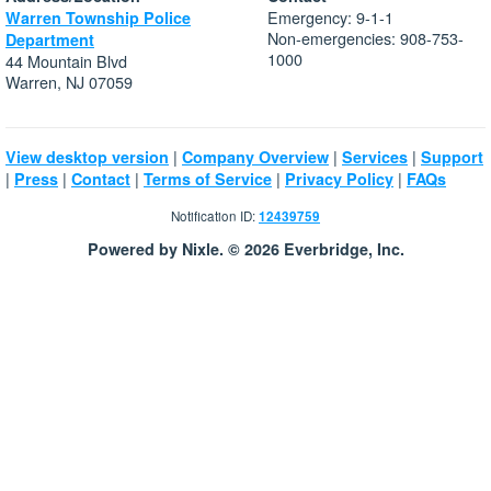
Emergency: 9-1-1
Warren Township Police
Non-emergencies: 908-753-
Department
1000
44 Mountain Blvd
Warren, NJ 07059
|
|
|
View desktop version
Company Overview
Services
Support
|
|
|
|
|
Press
Contact
Terms of Service
Privacy Policy
FAQs
Notification ID:
12439759
Powered by Nixle. © 2026 Everbridge, Inc.