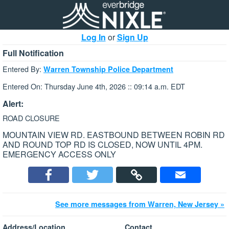
Log In
or
Sign Up
Full Notification
Entered By:
Warren Township Police Department
Entered On: Thursday June 4th, 2026 :: 09:14 a.m. EDT
Alert:
ROAD CLOSURE
MOUNTAIN VIEW RD. EASTBOUND BETWEEN ROBIN RD
AND ROUND TOP RD IS CLOSED, NOW UNTIL 4PM.
EMERGENCY ACCESS ONLY
See more messages from Warren, New Jersey »
Address/Location
Contact