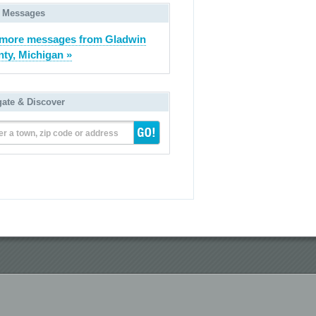
 Messages
more messages from Gladwin
ty, Michigan »
gate & Discover
er a town, zip code or address