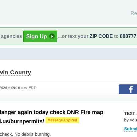
Re
l agencies
...or text your
ZIP CODE
to
888777
win County
2026 :: 09:16 a.m. EDT
 danger again today check DNR Fire map
TEXT-
by you
mi.us/burnpermits/
Submi
 check. No debris burning.