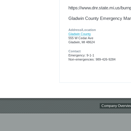
https://www.dnr.state.mi.us/burn
Gladwin County Emergency Ma
Address/Location
Gladwin County
555 W Cedar Ave
Gladwin, MI 48624
Contact
Emergency: 9-1-1
Non-emergencies: 989-426-9284
Company Overvie