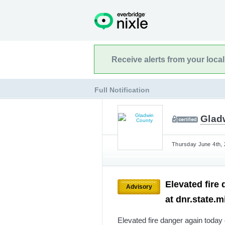
Receive alerts from your loca
Full Notification
Glad
Thursday June 4th, 
Elevated fire
Advisory
at dnr.state.
Elevated fire danger again today