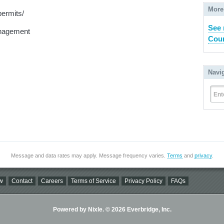
More
permits/
See 
nagement
Coun
Navi
Ent
Message and data rates may apply. Message frequency varies.
Terms
and
privacy
.
w
Contact
Careers
Terms of Service
Privacy Policy
FAQs
Powered by Nixle. © 2026 Everbridge, Inc.