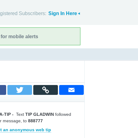
gistered Subscribers:
Sign In Here
for mobile alerts
A-TIP
-
Text
TIP GLADWIN
followed
r message, to
888777
t an anonymous web tip