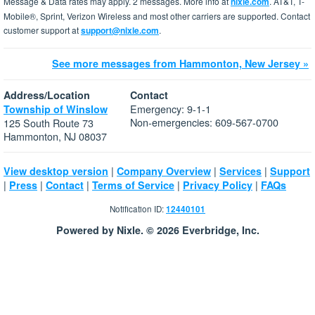
Message & Data rates may apply. 2 messages. More info at
nixle.com
. AT&T, T-
Mobile®, Sprint, Verizon Wireless and most other carriers are supported. Contact
customer support at
support@nixle.com
.
See more messages from Hammonton, New Jersey »
Address/Location
Contact
Emergency: 9-1-1
Township of Winslow
Non-emergencies: 609-567-0700
125 South Route 73
Hammonton, NJ 08037
|
|
|
View desktop version
Company Overview
Services
Support
|
|
|
|
|
Press
Contact
Terms of Service
Privacy Policy
FAQs
Notification ID:
12440101
Powered by Nixle. © 2026 Everbridge, Inc.