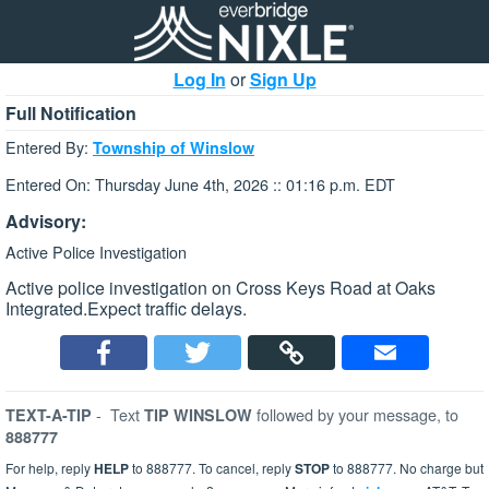
Log In
or
Sign Up
Full Notification
Entered By:
Township of Winslow
Entered On: Thursday June 4th, 2026 :: 01:16 p.m. EDT
Advisory:
Active Police Investigation
Active police investigation on Cross Keys Road at Oaks
Integrated.Expect traffic delays.
-
Text
followed by your message, to
TEXT-A-TIP
TIP WINSLOW
888777
For help, reply
HELP
to 888777. To cancel, reply
STOP
to 888777. No charge but