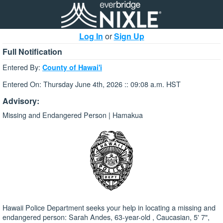
Log In
or
Sign Up
Full Notification
Entered By:
County of Hawai'i
Entered On: Thursday June 4th, 2026 :: 09:08 a.m. HST
Advisory:
Missing and Endangered Person | Hamakua
Hawaii Police Department seeks your help in locating a missing and
endangered person: Sarah Andes, 63-year-old , Caucasian, 5' 7",