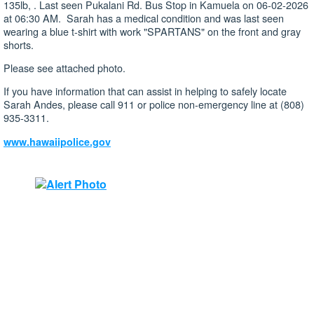
135lb, . Last seen Pukalani Rd. Bus Stop in Kamuela on 06-02-2026
at 06:30 AM. Sarah has a medical condition and was last seen
wearing a blue t-shirt with work "SPARTANS" on the front and gray
shorts.
Please see attached photo.
If you have information that can assist in helping to safely locate
Sarah Andes, please call 911 or police non-emergency line at (808)
935-3311.
www.hawaiipolice.gov