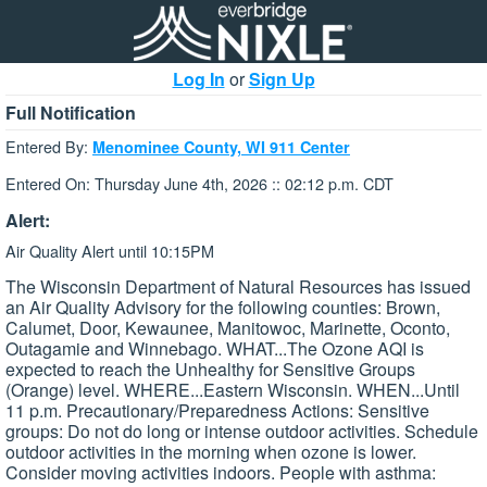
Log In
or
Sign Up
Full Notification
Entered By:
Menominee County, WI 911 Center
Entered On: Thursday June 4th, 2026 :: 02:12 p.m. CDT
Alert:
Air Quality Alert until 10:15PM
The Wisconsin Department of Natural Resources has issued
an Air Quality Advisory for the following counties: Brown,
Calumet, Door, Kewaunee, Manitowoc, Marinette, Oconto,
Outagamie and Winnebago. WHAT...The Ozone AQI is
expected to reach the Unhealthy for Sensitive Groups
(Orange) level. WHERE...Eastern Wisconsin. WHEN...Until
11 p.m. Precautionary/Preparedness Actions: Sensitive
groups: Do not do long or intense outdoor activities. Schedule
outdoor activities in the morning when ozone is lower.
Consider moving activities indoors. People with asthma: