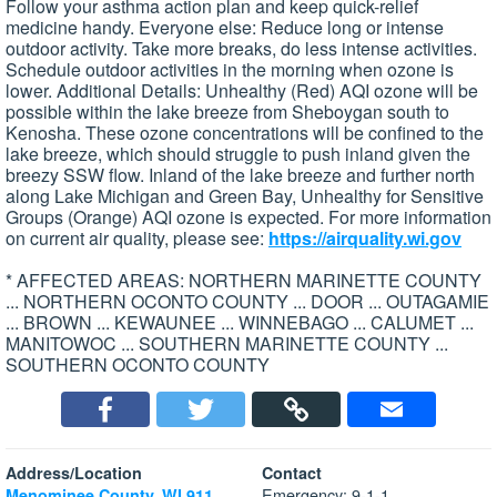
Follow your asthma action plan and keep quick-relief
medicine handy. Everyone else: Reduce long or intense
outdoor activity. Take more breaks, do less intense activities.
Schedule outdoor activities in the morning when ozone is
lower. Additional Details: Unhealthy (Red) AQI ozone will be
possible within the lake breeze from Sheboygan south to
Kenosha. These ozone concentrations will be confined to the
lake breeze, which should struggle to push inland given the
breezy SSW flow. Inland of the lake breeze and further north
along Lake Michigan and Green Bay, Unhealthy for Sensitive
Groups (Orange) AQI ozone is expected. For more information
on current air quality, please see:
https://airquality.wi.gov
* AFFECTED AREAS: NORTHERN MARINETTE COUNTY
... NORTHERN OCONTO COUNTY ... DOOR ... OUTAGAMIE
... BROWN ... KEWAUNEE ... WINNEBAGO ... CALUMET ...
MANITOWOC ... SOUTHERN MARINETTE COUNTY ...
SOUTHERN OCONTO COUNTY
Address/Location
Contact
Emergency: 9-1-1
Menominee County, WI 911