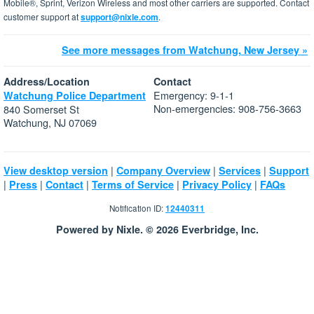
Mobile®, Sprint, Verizon Wireless and most other carriers are supported. Contact
customer support at
support@nixle.com
.
See more messages from Watchung, New Jersey »
Address/Location
Contact
Emergency: 9-1-1
Watchung Police Department
Non-emergencies: 908-756-3663
840 Somerset St
Watchung, NJ 07069
|
|
|
View desktop version
Company Overview
Services
Support
|
|
|
|
|
Press
Contact
Terms of Service
Privacy Policy
FAQs
Notification ID:
12440311
Powered by Nixle. © 2026 Everbridge, Inc.