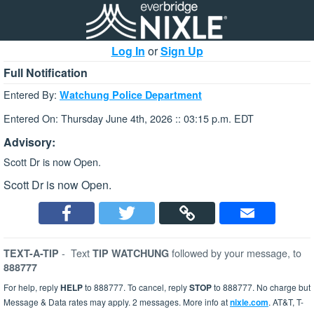
Log In
or
Sign Up
Full Notification
Entered By:
Watchung Police Department
Entered On: Thursday June 4th, 2026 :: 03:15 p.m. EDT
Advisory:
Scott Dr is now Open.
Scott Dr is now Open.
-
Text
followed by your message, to
TEXT-A-TIP
TIP WATCHUNG
888777
For help, reply
HELP
to 888777. To cancel, reply
STOP
to 888777. No charge but
Message & Data rates may apply. 2 messages. More info at
nixle.com
. AT&T, T-