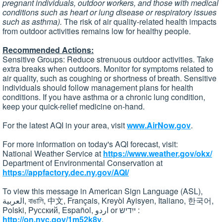
pregnant individuals, outdoor workers, and those with medical
conditions such as heart or lung disease or respiratory issues
such as asthma).
The risk of air quality-related health impacts
from outdoor activities remains low for healthy people.
Recommended Actions:
Sensitive Groups: Reduce strenuous outdoor activities. Take
extra breaks when outdoors. Monitor for symptoms related to
air quality, such as coughing or shortness of breath. Sensitive
individuals should follow management plans for health
conditions. If you have asthma or a chronic lung condition,
keep your quick-relief medicine on-hand.
For the latest AQI in your area, visit
www.AirNow.gov
.
For more information on today's AQI forecast, visit:
National Weather Service at
https://www.weather.gov/okx/
Department of Environmental Conservation at
https://appfactory.dec.ny.gov/AQI/
To view this message in American Sign Language (ASL),
العربية, বাঙালি, 中文, Français, Kreyòl Ayisyen, Italiano, 한국어,
Polski, Pусский, Español, اردو or ייִדיש :
http://on.nyc.gov/1m52k8v
.