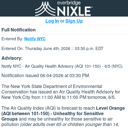
Log In
or
Sign Up
Full Notification
Entered By:
Notify NYC
Entered On: Thursday June 4th, 2026 :: 03:30 p.m. EDT
Advisory:
Notify NYC - Air Quality Health Advisory (AQI 101-150) - 6/5 (NYC)
Notification issued 06-04-2026 at 03:30 PM.
The New York State Department of Environmental
Conservation has issued an Air Quality Health Advisory for
New York City from 11:00 AM to 11:00 PM tomorrow, 6/5.
The Air Quality Index (AQI) is forecast to reach
Level Orange
(AQI between 101-150) - Unhealthy for Sensitive
Groups
and may be unhealthy for those sensitive to air
pollution
(older adults over 65 or children younger than 14,