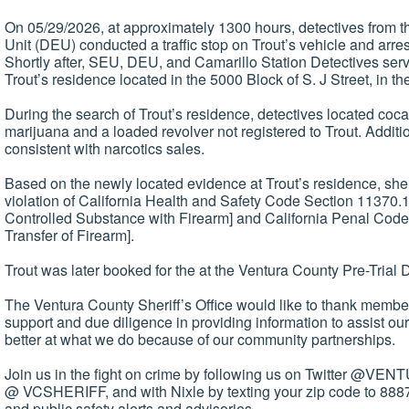
On 05/29/2026, at approximately 1300 hours, detectives from 
Unit (DEU) conducted a traffic stop on Trout’s vehicle and arres
Shortly after, SEU, DEU, and Camarillo Station Detectives ser
Trout’s residence located in the 5000 Block of S. J Street, in th
During the search of Trout’s residence, detectives located coc
marijuana and a loaded revolver not registered to Trout. Additio
consistent with narcotics sales.
Based on the newly located evidence at Trout’s residence, she
violation of California Health and Safety Code Section 11370.
Controlled Substance with Firearm] and California Penal Cod
Transfer of Firearm].
Trout was later booked for the at the Ventura County Pre-Trial D
The Ventura County Sheriff’s Office would like to thank members
support and due diligence in providing information to assist ou
better at what we do because of our community partnerships.
Join us in the fight on crime by following us on Twitter @V
@ VCSHERIFF, and with Nixle by texting your zip code to 8887
and public safety alerts and advisories.