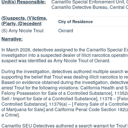
Unit(s) Responsible:
Camarillo Special Enforcement Unit, 
Camarillo Detective Bureau, Central 
(S)uspects, (V)ictims,
City of Residence
(P)arty, (D)ecedent
(S) Amy Nicole Trout
Oxnard
Narrative:
In March 2026, detectives assigned to the Camarillo Special 
investigation into a suspected dealer of illicit narcotics operati
suspect was identified as Amy Nicole Trout of Oxnard.
During the investigation, detectives authored multiple search
supporting the belief that Trout was dealing illicit narcotics to r
Based on evidence obtained during the investigation, detecti
arrest Trout for the following violations: California Health and
Felony Possession for Sale of a Controlled Substance], 11352(a)
Sell / Import for Sale of a Controlled Substance], 11378 – [Fel
Controlled Substance], 11379(a) – [ Felony Sale of a Control
of Marijuana for Sale] and California Penal Code Section 182(
a Crime].
Camarillo SEU Detectives authored a search warrant for Trout’s