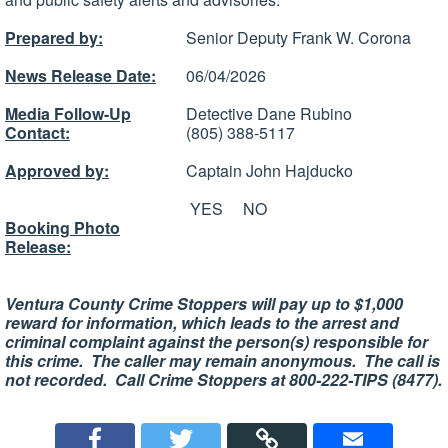
Prepared by:
Senior Deputy Frank W. Corona
News Release Date:
06/04/2026
Media Follow-Up
Detective Dane Rubino
Contact:
(805) 388-5117
Approved by:
Captain John Hajducko
YES
NO
Booking Photo
Release:
Ventura County Crime Stoppers will pay up to $1,000
reward for information, which leads to the arrest and
criminal complaint against the person(s) responsible for
this crime. The caller may remain anonymous. The call is
not recorded. Call Crime Stoppers at 800-222-TIPS (8477).