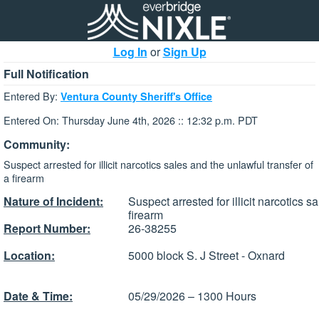
Log In
or
Sign Up
Full Notification
Entered By:
Ventura County Sheriff's Office
Entered On: Thursday June 4th, 2026 :: 12:32 p.m. PDT
Community:
Suspect arrested for illicit narcotics sales and the unlawful transfer of
a firearm
Nature of Incident:
Suspect arrested for illicit narcotics s
firearm
Report Number:
26-38255
Location:
5000 block S. J Street - Oxnard
Date & Time:
05/29/2026 – 1300 Hours