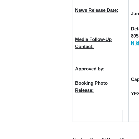
News Release Date:
Jun
Det
805
Media Follow-Up
Nik
Contact:
Approved by:
Cap
Booking Photo
Release:
YE