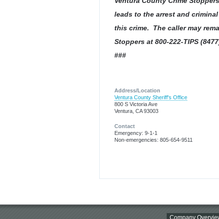
Ventura County Crime Stoppers 
leads to the arrest and crimina
this crime. The caller may rem
Stoppers at 800-222-TIPS (8477
###
Address/Location
Ventura County Sheriff's Office
800 S Victoria Ave
Ventura, CA 93003
Contact
Emergency: 9-1-1
Non-emergencies: 805-654-9511
Company Overvie