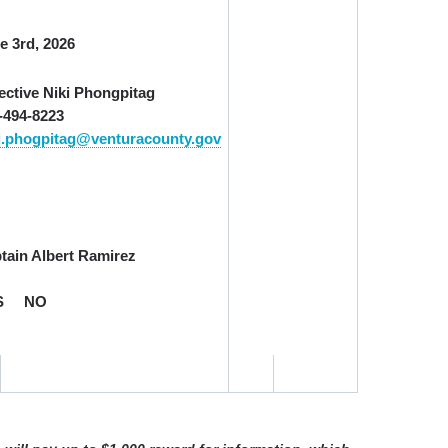
e 3
rd
, 2026
ective Niki Phongpitag
-494-8223
i.phogpitag@venturacounty.gov
tain Albert Ramirez
S
NO