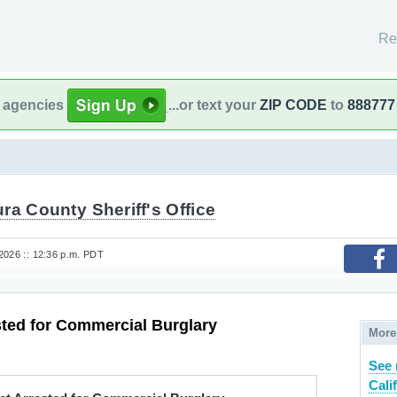
Re
l agencies
...or text your
ZIP CODE
to
888777
ra County Sheriff's Office
2026 :: 12:36 p.m. PDT
ted for Commercial Burglary
More
See 
Cali