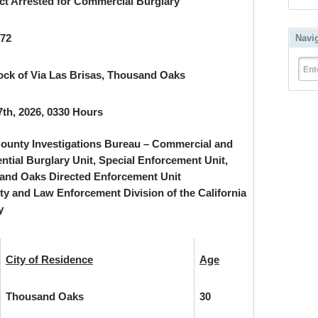
t Arrested for Commercial Burglary
872
Navi
Ent
ock of Via Las Brisas, Thousand Oaks
7
th
, 2026, 0330 Hours
ounty Investigations Bureau – Commercial and
ntial Burglary Unit, Special Enforcement Unit,
and Oaks Directed Enforcement Unit
ty and Law Enforcement Division of the California
y
City of Residence
Age
Thousand Oaks
30