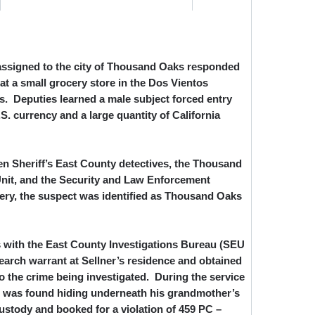
 assigned to the city of Thousand Oaks responded
 at a small grocery store in the Dos Vientos
 Deputies learned a male subject forced entry
S. currency and a large quantity of California
n Sheriff’s East County detectives, the Thousand
nit, and the Security and Law Enforcement
ttery, the suspect was identified as Thousand Oaks
es with the East County Investigations Bureau (SEU
earch warrant at Sellner’s residence and obtained
to the crime being investigated. During the service
er was found hiding underneath his grandmother’s
ustody and booked for a violation of 459 PC –