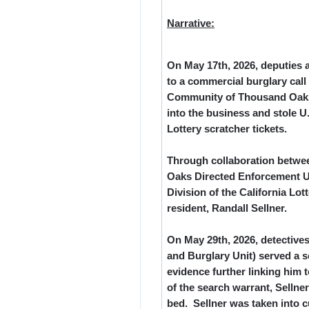
Narrative:
On May 17
th
, 2026, deputies
to a commercial burglary call
Community of Thousand Oaks.
into the business and stole U.
Lottery scratcher tickets.
Through collaboration betwee
Oaks Directed Enforcement U
Division of the California Lo
resident, Randall Sellner.
On May 29
th
, 2026, detectiv
and Burglary Unit) served a s
evidence further linking him 
of the search warrant, Selln
bed. Sellner was taken into c