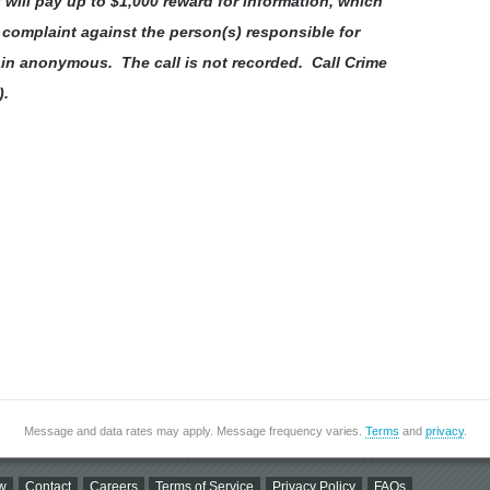
will pay up to $1,000 reward for information, which
l complaint against the person(s) responsible for
ain anonymous. The call is not recorded. Call Crime
).
Message and data rates may apply. Message frequency varies.
Terms
and
privacy
.
w
Contact
Careers
Terms of Service
Privacy Policy
FAQs