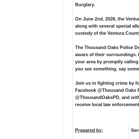
Burglary.
On June 2
nd
, 2026, the Vent
along with several special al
custody of the Ventura County 
The Thousand Oaks Police Dep
aware of their surroundings. 
your area by promptly calling
you see something, say some
Join us in fighting crime by
Facebook @Thousand Oaks Po
@ThousandOaksPD, and with N
receive local law enforcement
Prepared by:
Ser