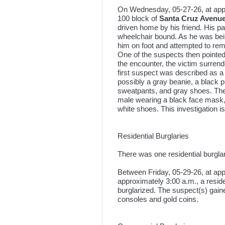
On Wednesday, 05-27-26, at appro
100 block of
Santa Cruz Avenu
driven home by his friend. His p
wheelchair bound. As he was bei
him on foot and attempted to rem
One of the suspects then pointed 
the encounter, the victim surren
first suspect was described as 
possibly a gray beanie, a black p
sweatpants, and gray shoes. Th
male wearing a black face mask,
white shoes. This investigation i
Residential Burglaries
There was one residential burgla
Between Friday, 05-29-26, at app
approximately 3:00 a.m., a resid
burglarized. The suspect(s) gai
consoles and gold coins.