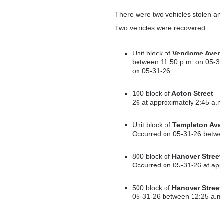
There were two vehicles stolen an
Two vehicles were recovered.
Unit block of
Vendome Ave
between 11:50 p.m. on 05-3
on 05-31-26.
100 block of
Acton Street
—a
26 at approximately 2:45 a.
Unit block of
Templeton Av
Occurred on 05-31-26 betwe
800 block of
Hanover Stree
Occurred on 05-31-26 at ap
500 block of
Hanover Stree
05-31-26 between 12:25 a.m