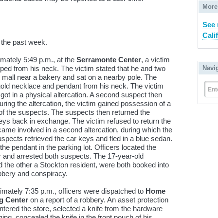
More
See 
Cali
 the past week.
mately 5:49 p.m., at the
Serramonte Center
, a victim
ped from his neck. The victim stated that he and two
Navi
he mall near a bakery and sat on a nearby pole. The
 gold necklace and pendant from his neck. The victim
Ent
got in a physical altercation. A second suspect then
uring the altercation, the victim gained possession of a
 of the suspects. The suspects then returned the
keys back in exchange. The victim refused to return the
me involved in a second altercation, during which the
spects retrieved the car keys and fled in a blue sedan.
 the pendant in the parking lot. Officers located the
er and arrested both suspects. The 17-year-old
d the other a Stockton resident, were both booked into
bbery and conspiracy.
mately 7:35 p.m., officers were dispatched to
Home
g Center
on a report of a robbery. An asset protection
entered the store, selected a knife from the hardware
ng, concealed the knife in the front pouch of his