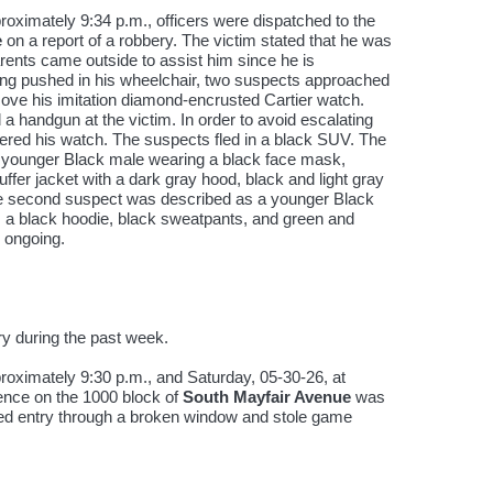
ximately 9:34 p.m., officers were dispatched to the
e
on a report of a robbery. The victim stated that he was
arents came outside to assist him since he is
ng pushed in his wheelchair, two suspects approached
ove his imitation diamond-encrusted Cartier watch.
a handgun at the victim. In order to avoid escalating
dered his watch. The suspects fled in a black SUV. The
a younger Black male wearing a black face mask,
uffer jacket with a dark gray hood, black and light gray
e second suspect was described as a younger Black
 a black hoodie, black sweatpants, and green and
s ongoing.
ry during the past week.
roximately 9:30 p.m., and Saturday, 05-30-26, at
ence on the 1000 block of
South Mayfair Avenue
was
ned entry through a broken window and stole game