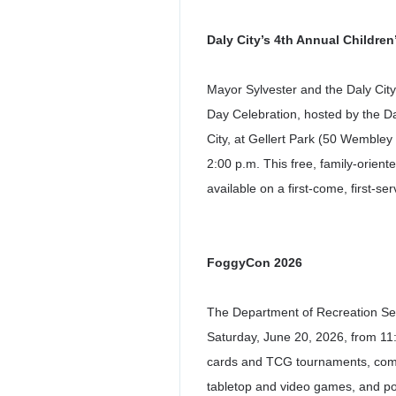
Daly City’s 4
th
Annual Children’
Mayor Sylvester and the Daly City 
Day Celebration, hosted by the D
City, at Gellert Park (50 Wembley
2:00 p.m. This free, family-orient
available on a first-come, first-se
FoggyCon 2026
The Department of Recreation Ser
Saturday, June 20, 2026, from 11:
cards and TCG tournaments, comics
tabletop and video games, and pop