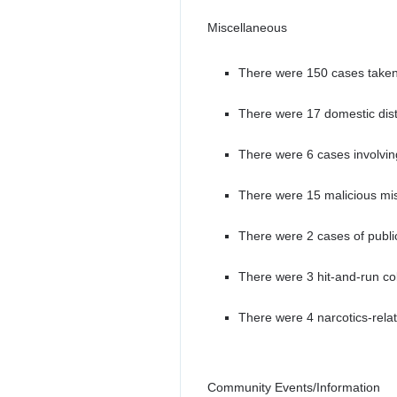
Miscellaneous
There were 150 cases taken
There were 17 domestic dis
There were 6 cases involving
There were 15 malicious mis
There were 2 cases of public
There were 3 hit-and-run col
There were 4 narcotics-rela
Community Events/Information