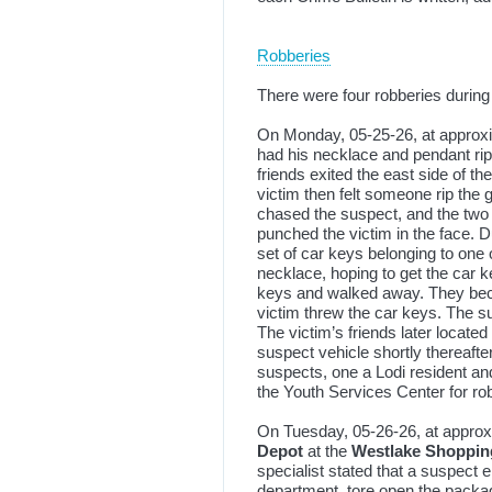
Robberies
There were four robberies during
On Monday, 05-25-26, at approxi
had his necklace and pendant rip
friends exited the east side of t
victim then felt someone rip the
chased the suspect, and the two 
punched the victim in the face. D
set of car keys belonging to one
necklace, hoping to get the car 
keys and walked away. They beca
victim threw the car keys. The su
The victim’s friends later located
suspect vehicle shortly thereaft
suspects, one a Lodi resident an
the Youth Services Center for ro
On Tuesday, 05-26-26, at approxi
Depot
at the
Westlake Shoppin
specialist stated that a suspect 
department, tore open the packagi