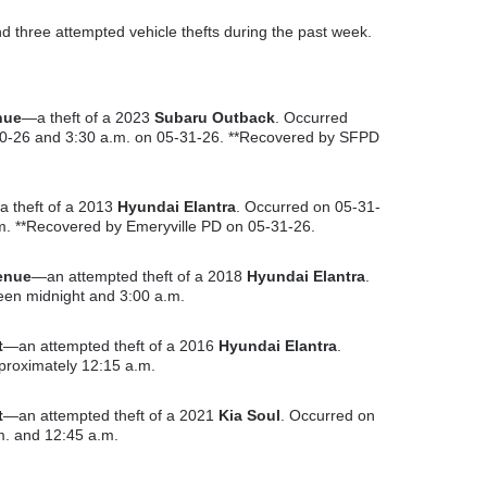
d three attempted vehicle thefts during the past week.
nue
—a theft of a 2023
Subaru Outback
. Occurred
0-26 and 3:30 a.m. on 05-31-26. **Recovered by SFPD
 theft of a 2013
Hyundai Elantra
. Occurred on 05-31-
m. **Recovered by Emeryville PD on 05-31-26.
enue
—an attempted theft of a 2018
Hyundai Elantra
.
en midnight and 3:00 a.m.
t
—an attempted theft of a 2016
Hyundai Elantra
.
proximately 12:15 a.m.
t
—an attempted theft of a 2021
Kia Soul
. Occurred on
. and 12:45 a.m.