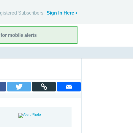
gistered Subscribers:
Sign In Here
for mobile alerts