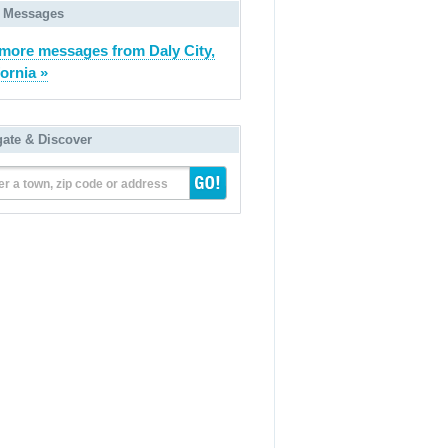
 Messages
more messages from Daly City,
fornia »
gate & Discover
er a town, zip code or address