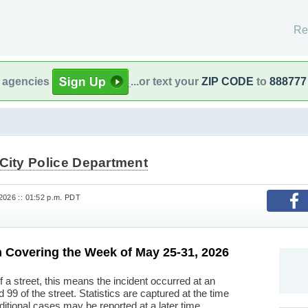
Re
l agencies
...or text your
ZIP CODE
to
888777
City Police Department
2026 :: 01:52 p.m. PDT
n Covering the Week of May 25-31, 2026
f a street, this means the incident occurred at an
9 of the street. Statistics are captured at the time
ditional cases may be reported at a later time.