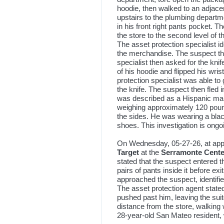
hoodie, then walked to an adjace
upstairs to the plumbing departm
in his front right pants pocket. T
the store to the second level of 
The asset protection specialist i
the merchandise. The suspect thr
specialist then asked for the kni
of his hoodie and flipped his wri
protection specialist was able to
the knife. The suspect then fled i
was described as a Hispanic male,
weighing approximately 120 poun
the sides. He was wearing a bla
shoes. This investigation is ongo
On Wednesday, 05-27-26, at appr
Target
at the
Serramonte Cente
stated that the suspect entered 
pairs of pants inside it before ex
approached the suspect, identifie
The asset protection agent stated
pushed past him, leaving the sui
distance from the store, walkin
28-year-old San Mateo resident, w