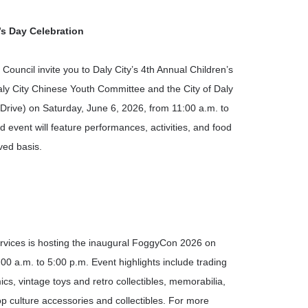
s Day Celebration
Council invite you to Daly City’s 4
th
Annual Children’s
aly City Chinese Youth Committee and the City of Daly
 Drive) on Saturday, June 6, 2026, from 11:00 a.m. to
ed event will feature performances, activities, and food
rved basis.
vices is hosting the inaugural FoggyCon 2026 on
00 a.m. to 5:00 p.m. Event highlights include trading
, vintage toys and retro collectibles, memorabilia,
 culture accessories and collectibles. For more