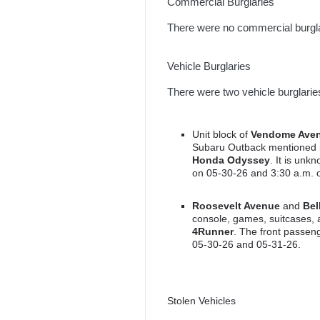
Commercial Burglaries
There were no commercial burgla
Vehicle Burglaries
There were two vehicle burglarie
Unit block of
Vendome Ave
Subaru Outback mentioned in
Honda Odyssey
. It is un
on 05-30-26 and 3:30 a.m. 
Roosevelt Avenue
and
Bel
console, games, suitcases,
4Runner
. The front passe
05-30-26 and 05-31-26.
Stolen Vehicles