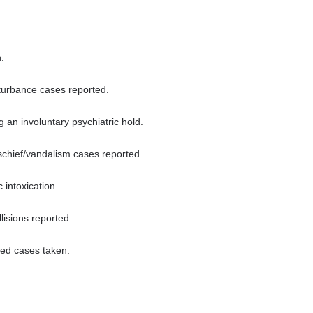
.
turbance cases reported.
 an involuntary psychiatric hold.
chief/vandalism cases reported.
 intoxication.
lisions reported.
ted cases taken.