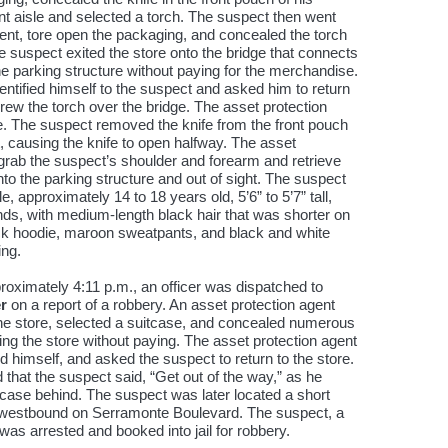
nt aisle and selected a torch. The suspect then went
ent, tore open the packaging, and concealed the torch
he suspect exited the store onto the bridge that connects
the parking structure without paying for the merchandise.
dentified himself to the suspect and asked him to return
ew the torch over the bridge. The asset protection
fe. The suspect removed the knife from the front pouch
st, causing the knife to open halfway. The asset
 grab the suspect’s shoulder and forearm and retrieve
nto the parking structure and out of sight. The suspect
 approximately 14 to 18 years old, 5’6” to 5’7” tall,
ds, with medium-length black hair that was shorter on
ck hoodie, maroon sweatpants, and black and white
ing.
oximately 4:11 p.m., an officer was dispatched to
r
on a report of a robbery. An asset protection agent
the store, selected a suitcase, and concealed numerous
iting the store without paying. The asset protection agent
d himself, and asked the suspect to return to the store.
 that the suspect said, “Get out of the way,” as he
tcase behind. The suspect was later located a short
g westbound on Serramonte Boulevard. The suspect, a
as arrested and booked into jail for robbery.