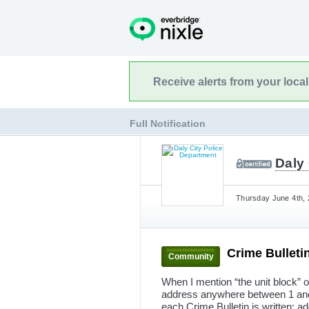
Receive alerts from your loca
Full Notification
Daly 
Thursday June 4th, 
Crime Bulleti
Community
When I mention “the unit block” o
address anywhere between 1 and 9
each Crime Bulletin is written; ad