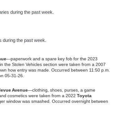
ries during the past week.
s during the past week.
nue
—paperwork and a spare key fob for the 2023
 the Stolen Vehicles section were taken from a 2007
known how entry was made. Occurred between 11:50 p.m.
on 05-31-26.
levue Avenue
—clothing, shoes, purses, a game
 and cosmetics were taken from a 2022
Toyota
nger window was smashed. Occurred overnight between