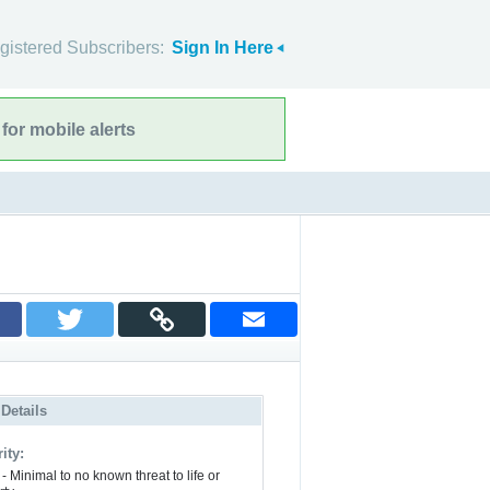
gistered Subscribers:
Sign In Here
for mobile alerts
 Details
ity:
- Minimal to no known threat to life or