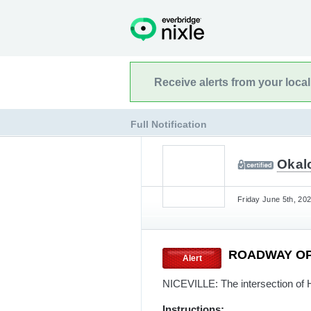
Receive alerts from your loca
Full Notification
Okalo
Friday June 5th, 20
ROADWAY O
Alert
NICEVILLE: The intersection of
Instructions: