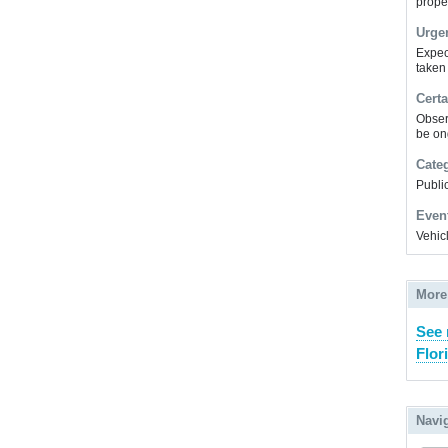
prope
Urge
Expec
taken
Certa
Obser
be on
Cate
Public
Even
Vehic
More
See 
Flor
Navi