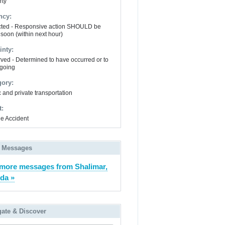
rty
ncy:
ted - Responsive action SHOULD be
 soon (within next hour)
inty:
ved - Determined to have occurred or to
going
gory:
 and private transportation
t:
le Accident
 Messages
more messages from Shalimar,
ida »
gate & Discover