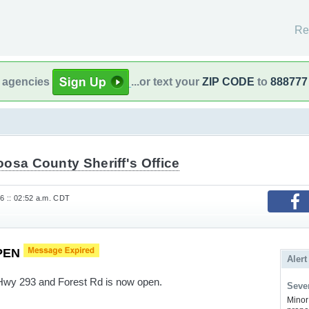
Re
l agencies
...or text your
ZIP CODE
to
888777
osa County Sheriff's Office
26 :: 02:52 a.m. CDT
PEN
Alert
 Hwy 293 and Forest Rd is now open.
Sever
Minor 