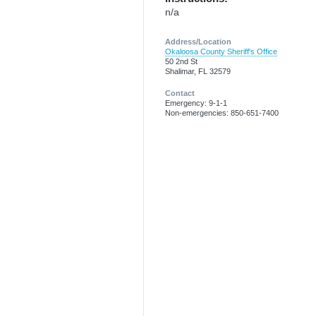
n/a
Address/Location
Okaloosa County Sheriff's Office
50 2nd St
Shalimar, FL 32579
Contact
Emergency: 9-1-1
Non-emergencies: 850-651-7400