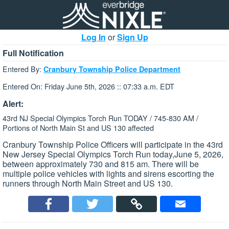
Log In
or
Sign Up
Full Notification
Entered By:
Cranbury Township Police Department
Entered On: Friday June 5th, 2026 :: 07:33 a.m. EDT
Alert:
43rd NJ Special Olympics Torch Run TODAY / 745-830 AM /
Portions of North Main St and US 130 affected
Cranbury Township Police Officers will participate in the 43rd
New Jersey Special Olympics Torch Run today,June 5, 2026,
between approximately 730 and 815 am. There will be
multiple police vehicles with lights and sirens escorting the
runners through North Main Street and US 130.