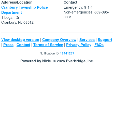
Address/Location
Contact
Emergency: 9-1-1
Cranbury Township Police
Non-emergencies: 609-395-
Department
0031
1 Logan Dr
Cranbury, NJ 08512
|
|
|
View desktop version
Company Overview
Services
Support
|
|
|
|
|
Press
Contact
Terms of Service
Privacy Policy
FAQs
Notification ID:
12441237
Powered by Nixle. © 2026 Everbridge, Inc.