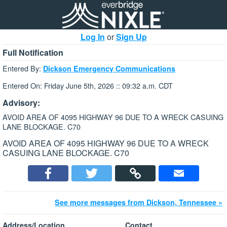
Log In
or
Sign Up
Full Notification
Entered By:
Dickson Emergency Communications
Entered On: Friday June 5th, 2026 :: 09:32 a.m. CDT
Advisory:
AVOID AREA OF 4095 HIGHWAY 96 DUE TO A WRECK CASUING
LANE BLOCKAGE. C70
AVOID AREA OF 4095 HIGHWAY 96 DUE TO A WRECK
CASUING LANE BLOCKAGE. C70
See more messages from Dickson, Tennessee »
Address/Location
Contact