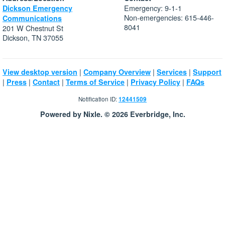
Emergency: 9-1-1
Dickson Emergency
Non-emergencies: 615-446-
Communications
8041
201 W Chestnut St
Dickson, TN 37055
|
|
|
View desktop version
Company Overview
Services
Support
|
|
|
|
|
Press
Contact
Terms of Service
Privacy Policy
FAQs
Notification ID:
12441509
Powered by Nixle. © 2026 Everbridge, Inc.