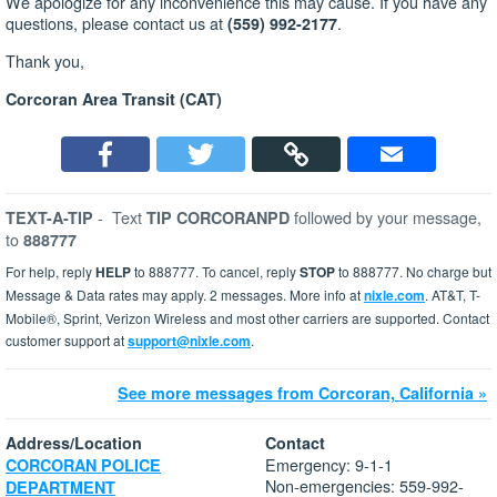
We apologize for any inconvenience this may cause. If you have any
questions, please contact us at
.
(559) 992-2177
Thank you,
Corcoran Area Transit (CAT)
-
Text
followed by your message,
TEXT-A-TIP
TIP CORCORANPD
to
888777
For help, reply
HELP
to 888777. To cancel, reply
STOP
to 888777. No charge but
Message & Data rates may apply. 2 messages. More info at
nixle.com
. AT&T, T-
Mobile®, Sprint, Verizon Wireless and most other carriers are supported. Contact
customer support at
support@nixle.com
.
See more messages from Corcoran, California »
Address/Location
Contact
Emergency: 9-1-1
CORCORAN POLICE
Non-emergencies: 559-992-
DEPARTMENT