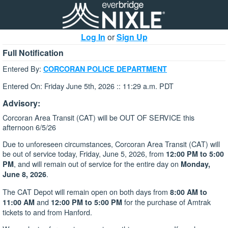
Log In
or
Sign Up
Full Notification
Entered By:
CORCORAN POLICE DEPARTMENT
Entered On: Friday June 5th, 2026 :: 11:29 a.m. PDT
Advisory:
Corcoran Area Transit (CAT) will be OUT OF SERVICE this
afternoon 6/5/26
Due to unforeseen circumstances, Corcoran Area Transit (CAT) will
be out of service today, Friday, June 5, 2026, from
12:00 PM to 5:00
, and will remain out of service for the entire day on
PM
Monday,
.
June 8, 2026
The CAT Depot will remain open on both days from
8:00 AM to
and
for the purchase of Amtrak
11:00 AM
12:00 PM to 5:00 PM
tickets to and from Hanford.