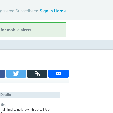
gistered Subscribers:
Sign In Here
for mobile alerts
 Details
ity:
- Minimal to no known threat to life or