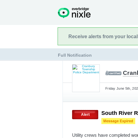
Receive alerts from your loca
Full Notification
Cran
Friday June 5th, 202
South River R
Alert
Utility crews have completed wo