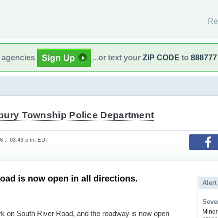
Re
l agencies
...or text your
ZIP CODE
to
888777
bury Township Police Department
6 :: 03:49 p.m. EDT
oad is now open in all directions.
Alert
Sever
Minor 
rk on South River Road, and the roadway is now open