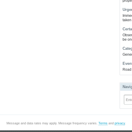
prope
Urge
Immed
taken
Certa
Obser
be on
Cate
Gener
Even
Road 
Navi
Ent
Message and data rates may apply. Message frequency varies.
Terms
and
privacy
.