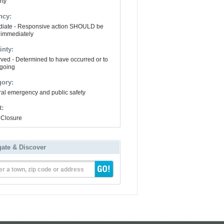
rty
ncy:
iate - Responsive action SHOULD be
 immediately
inty:
ved - Determined to have occurred or to
going
gory:
al emergency and public safety
t:
Closure
gate & Discover
er a town, zip code or address