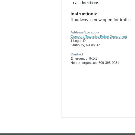
in all directions.
Instructions:
Roadway is now open for traffic.
Address/Location
Cranbury Township Police Department
1 Logan Dr
Cranbury, NJ 08512
Contact
Emergency: 9-1-1
Non-emergencies: 609-395-0031