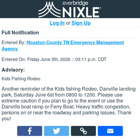
Log In
or
Sign Up
Full Notification
Entered By:
Houston County TN Emergency Management
Agency
Entered On: Friday June 5th, 2026 :: 03:11 p.m. CDT
Advisory:
Kids Fishing Rodeo
Another reminder of the Kids fishing Rodeo, Danville landing
park, Saturday June 6st from 0800 to 1200. Please use
extreme caution if you plan to go to the event or use the
Danville boat ramp or Ferry Boat. Heavy traffic congestion,
persons on or near the roadway and parking issues. Thank
you!