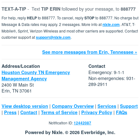
-
Text
followed by your message, to
TEXT-A-TIP
TIP ERIN
888777
For help, reply
HELP
to 888777. To cancel, reply
STOP
to 888777. No charge but
Message & Data rates may apply. 2 messages. More info at
nixle.com
. AT&T, T-
Mobile®, Sprint, Verizon Wireless and most other carriers are supported. Contact
customer support at
support@nixle.com
.
See more messages from Erin, Tennessee »
Address/Location
Contact
Emergency: 9-1-1
Houston County TN Emergency
Non-emergencies: 931-
Management Agency
289-2911
2400 W Main St
Erin, TN 37061
|
|
|
View desktop version
Company Overview
Services
Support
|
|
|
|
|
Press
Contact
Terms of Service
Privacy Policy
FAQs
Notification ID:
12442087
Powered by Nixle. © 2026 Everbridge, Inc.