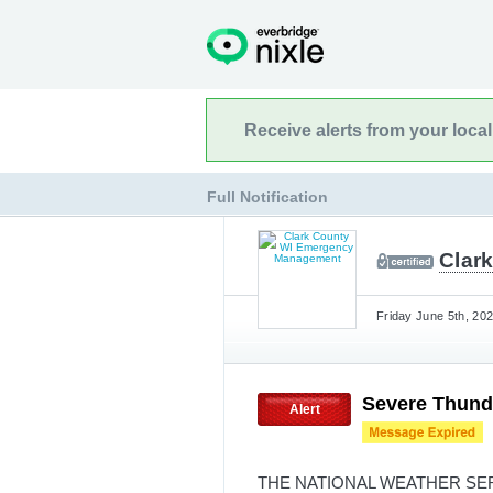
Receive alerts from your loca
Full Notification
Clar
Friday June 5th, 20
Severe Thund
Alert
THE NATIONAL WEATHER SE