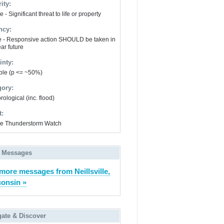
ity:
 - Significant threat to life or property
ncy:
e - Responsive action SHOULD be taken in
ar future
inty:
ble (p <= ~50%)
gory:
ological (inc. flood)
t:
e Thunderstorm Watch
 Messages
more messages from Neillsville,
onsin »
gate & Discover