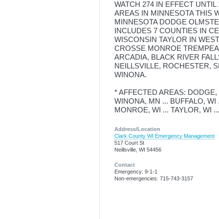
WATCH 274 IN EFFECT UNTIL
AREAS IN MINNESOTA THIS 
MINNESOTA DODGE OLMSTED
INCLUDES 7 COUNTIES IN C
WISCONSIN TAYLOR IN WES
CROSSE MONROE TREMPEALE
ARCADIA, BLACK RIVER FAL
NEILLSVILLE, ROCHESTER, 
WINONA.
* AFFECTED AREAS: DODGE, M
WINONA, MN ... BUFFALO, WI ..
MONROE, WI ... TAYLOR, WI 
Address/Location
Clark County WI Emergency Management
517 Court St
Neillsville, WI 54456
Contact
Emergency: 9-1-1
Non-emergencies: 715-743-3157