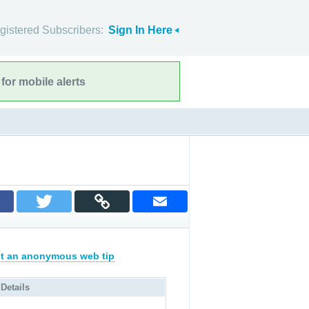
gistered Subscribers:
Sign In Here
for mobile alerts
t an anonymous web tip
 Details