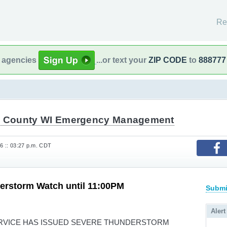
Re
l agencies
...or text your
ZIP CODE
to
888777
k County WI Emergency Management
26 :: 03:27 p.m. CDT
erstorm Watch until 11:00PM
Submi
Alert
RVICE HAS ISSUED SEVERE THUNDERSTORM