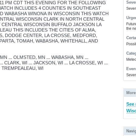
 11 PM CDT THIS EVENING FOR THE FOLLOWING
Sever
WATCH INCLUDES 4 COUNTIES IN SOUTHEAST
Severe
 WABASHA WINONA IN WISCONSIN THIS WATCH
Urge
ENTRAL WISCONSIN CLARK IN NORTH CENTRAL
T CENTRAL WISCONSIN BUFFALO JACKSON LA
Futur
the ne
AU THIS INCLUDES THE CITIES OF ALMA,
LS, DODGE CENTER, LA CROSSE, MEDFORD,
Certa
SPARTA, TOMAH, WABASHA, WHITEHALL, AND
Possi
Cate
N ... OLMSTED, MN ... WABASHA, MN ...
Meteor
. CLARK, WI ... JACKSON, WI ... LA CROSSE, WI ...
... TREMPEALEAU, WI
Even
Sever
More
See 
Wisc
Navi