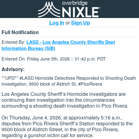
Log In
or
Sign Up
Full Notification
Entered By:
LASD - Los Angeles County Sheriffs Dept
Information Bureau (SIB)
Entered On: Friday June 5th, 2026 :: 01:42 p.m. PDT
Advisory:
**UPD** #LASD Homicide Detectives Responded to Shooting Death
Investigation, 9500 block of Aldrich St, #PicoRivera
Los Angeles County Sheriff’s Homicide investigators are
continuing their investigation into the circumstances
surrounding a shooting death investigation in Pico Rivera.
On Thursday, June 4, 2026, at approximately 5:16 a.m.,
deputies from Pico Rivera Sheriff’s Station responded to the
9500 block of Aldrich Street, in the city of Pico Rivera,
regarding a gunshot victim call for service.