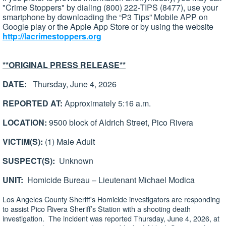
"Crime Stoppers" by dialing (800) 222-TIPS (8477), use your
smartphone by downloading the “P3 Tips” Mobile APP on
Google play or the Apple App Store or by using the website
http://lacrimestoppers.org
**ORIGINAL PRESS RELEASE**
DATE:
Thursday, June 4, 2026
REPORTED AT:
Approximately 5:16 a.m.
LOCATION:
9500 block of Aldrich Street, Pico Rivera
VICTIM(S):
(1) Male Adult
SUSPECT(S):
Unknown
UNIT:
Homicide Bureau – Lieutenant Michael Modica
Los Angeles County Sheriff's Homicide investigators are responding
to assist Pico Rivera Sheriff’s Station with a shooting death
investigation. The incident was reported Thursday, June 4, 2026, at