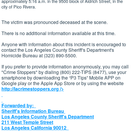
approximately 5:16 a.m. in the 9500 block of Aldrich Street, in the
city of Pico Rivera.
The victim was pronounced deceased at the scene.
There is no additional information available at this time.
Anyone with information about this incident is encouraged to
contact the Los Angeles County Sheriff's Department's
Homicide Bureau at (323) 890-5500.
If you prefer to provide information anonymously, you may call
"Crime Stoppers" by dialing (800) 222-TIPS (8477), use your
smartphone by downloading the “P3 Tips” Mobile APP on
Google play or the Apple App Store or by using the website
http://lacrimestoppers.org
/>
Forwarded by:
Sheriff's Information Bureau
Los Angeles County Sheriff's Department
211 West Temple Street
Los Angeles California 90012