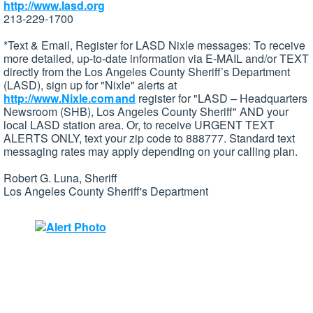
http://www.lasd.org
213-229-1700
*Text & Email, Register for LASD Nixle messages: To receive
more detailed, up-to-date information via E-MAIL and/or TEXT
directly from the Los Angeles County Sheriff’s Department
(LASD), sign up for "Nixle" alerts at
http://www.Nixle.com and
register for "LASD – Headquarters
Newsroom (SHB), Los Angeles County Sheriff" AND your
local LASD station area. Or, to receive URGENT TEXT
ALERTS ONLY, text your zip code to 888777. Standard text
messaging rates may apply depending on your calling plan.
Robert G. Luna, Sheriff
Los Angeles County Sheriff's Department