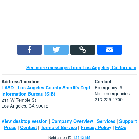
See more messages from Los Angeles, California »
Address/Location
Contact
Emergency: 9-1-1
LASD - Los Angeles County Sheriffs Dept
Non-emergencies:
Information Bureau (SIB)
213-229-1700
211 W Temple St
Los Angeles, CA 90012
|
|
|
View desktop version
Company Overview
Services
Support
|
|
|
|
|
Press
Contact
Terms of Service
Privacy Policy
FAQs
Notification ID:
12442155