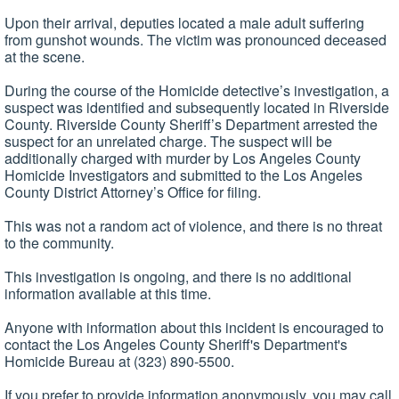
Upon their arrival, deputies located a male adult suffering
from gunshot wounds. The victim was pronounced deceased
at the scene.
During the course of the Homicide detective’s investigation, a
suspect was identified and subsequently located in Riverside
County. Riverside County Sheriff’s Department arrested the
suspect for an unrelated charge. The suspect will be
additionally charged with murder by Los Angeles County
Homicide Investigators and submitted to the Los Angeles
County District Attorney’s Office for filing.
This was not a random act of violence, and there is no threat
to the community.
This investigation is ongoing, and there is no additional
information available at this time.
Anyone with information about this incident is encouraged to
contact the Los Angeles County Sheriff's Department's
Homicide Bureau at (323) 890-5500.
If you prefer to provide information anonymously, you may call