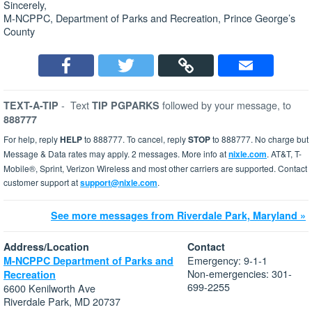
Sincerely,
M-NCPPC, Department of Parks and Recreation, Prince George’s
County
-
Text
followed by your message, to
TEXT-A-TIP
TIP PGPARKS
888777
For help, reply
HELP
to 888777. To cancel, reply
STOP
to 888777. No charge but
Message & Data rates may apply. 2 messages. More info at
nixle.com
. AT&T, T-
Mobile®, Sprint, Verizon Wireless and most other carriers are supported. Contact
customer support at
support@nixle.com
.
See more messages from Riverdale Park, Maryland »
Address/Location
Contact
Emergency: 9-1-1
M-NCPPC Department of Parks and
Non-emergencies: 301-
Recreation
699-2255
6600 Kenilworth Ave
Riverdale Park, MD 20737