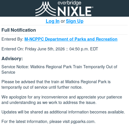
Log In
or
Sign Up
Full Notification
Entered By:
M-NCPPC Department of Parks and Recreation
Entered On: Friday June 5th, 2026 :: 04:50 p.m. EDT
Advisory:
Service Notice: Watkins Regional Park Train Temporarily Out of
Service
Please be advised that the train at Watkins Regional Park is
temporarily out of service until further notice.
We apologize for any inconvenience and appreciate your patience
and understanding as we work to address the issue.
Updates will be shared as additional information becomes available.
For the latest information, please visit pgparks.com.