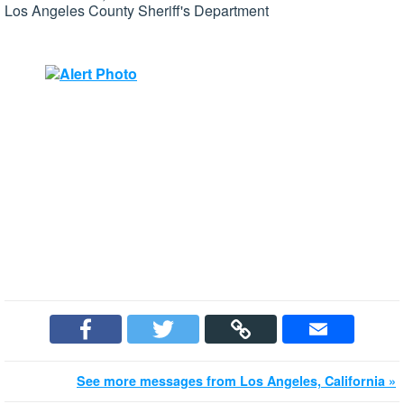
Los Angeles County Sheriff's Department
See more messages from Los Angeles, California »