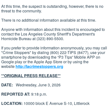
At this time, the suspect is outstanding, however, there is no
threat to the community.
There is no additional information available at this time.
Anyone with information about this incident is encouraged to
contact the Los Angeles County Sheriff's Department's
Homicide Bureau at (323) 890-5500.
If you prefer to provide information anonymously, you may call
"Crime Stoppers" by dialing (800) 222-TIPS (8477), use your
smartphone by downloading the “P3 Tips” Mobile APP on
Google play or the Apple App Store or by using the
website
http://lacrimestoppers.org
**ORIGINAL PRESS RELEASE**
DATE:
Wednesday, June 3, 2026
REPORTED AT:
9:18 p.m.
LOCATION:
10000 block E Avenue S-10, Littlerock