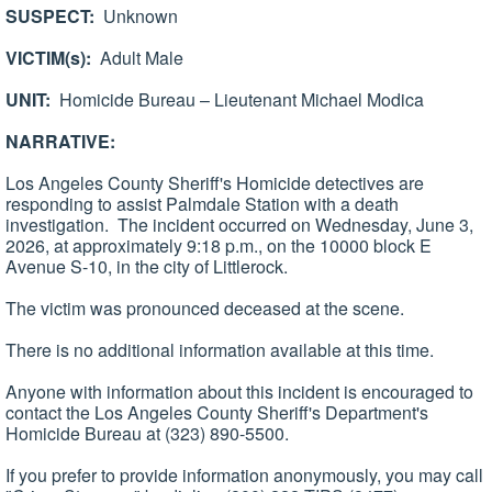
SUSPECT:
Unknown
VICTIM(s):
Adult Male
UNIT:
Homicide Bureau – Lieutenant Michael Modica
NARRATIVE:
Los Angeles County Sheriff's Homicide detectives are
responding to assist Palmdale Station with a death
investigation. The incident occurred on Wednesday, June 3,
2026, at approximately 9:18 p.m., on the 10000 block E
Avenue S-10, in the city of Littlerock.
The victim was pronounced deceased at the scene.
There is no additional information available at this time.
Anyone with information about this incident is encouraged to
contact the Los Angeles County Sheriff's Department's
Homicide Bureau at (323) 890-5500.
If you prefer to provide information anonymously, you may call