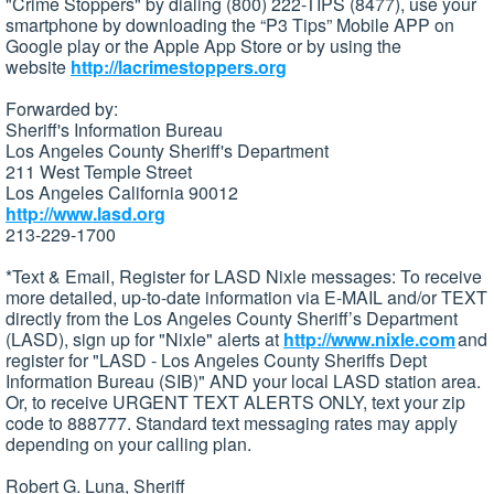
"Crime Stoppers" by dialing (800) 222-TIPS (8477), use your
smartphone by downloading the “P3 Tips” Mobile APP on
Google play or the Apple App Store or by using the
website
http://lacrimestoppers.org
Forwarded by:
Sheriff's Information Bureau
Los Angeles County Sheriff's Department
211 West Temple Street
Los Angeles California 90012
http://www.lasd.org
213-229-1700
*Text & Email, Register for LASD Nixle messages: To receive
more detailed, up-to-date information via E-MAIL and/or TEXT
directly from the Los Angeles County Sheriff’s Department
(LASD), sign up for "Nixle" alerts at
http://www.nixle.com
and
register for "LASD - Los Angeles County Sheriffs Dept
Information Bureau (SIB)" AND your local LASD station area.
Or, to receive URGENT TEXT ALERTS ONLY, text your zip
code to 888777. Standard text messaging rates may apply
depending on your calling plan.
Robert G. Luna, Sheriff