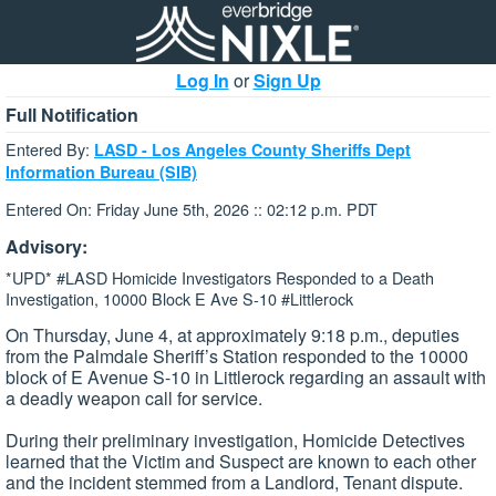
Log In
or
Sign Up
Full Notification
Entered By:
LASD - Los Angeles County Sheriffs Dept
Information Bureau (SIB)
Entered On: Friday June 5th, 2026 :: 02:12 p.m. PDT
Advisory:
*UPD* #LASD Homicide Investigators Responded to a Death
Investigation, 10000 Block E Ave S-10 #Littlerock
On Thursday, June 4, at approximately 9:18 p.m., deputies
from the Palmdale Sheriff’s Station responded to the 10000
block of E Avenue S-10 in Littlerock regarding an assault with
a deadly weapon call for service.
During their preliminary investigation, Homicide Detectives
learned that the Victim and Suspect are known to each other
and the incident stemmed from a Landlord, Tenant dispute.