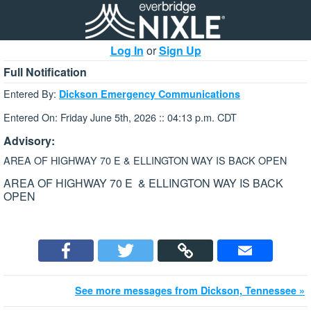
Log In
or
Sign Up
Full Notification
Entered By:
Dickson Emergency Communications
Entered On: Friday June 5th, 2026 :: 04:13 p.m. CDT
Advisory:
AREA OF HIGHWAY 70 E & ELLINGTON WAY IS BACK OPEN
AREA OF HIGHWAY 70 E & ELLINGTON WAY IS BACK
OPEN
See more messages from Dickson, Tennessee »