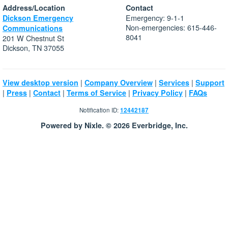
Address/Location
Contact
Emergency: 9-1-1
Dickson Emergency
Non-emergencies: 615-446-
Communications
8041
201 W Chestnut St
Dickson, TN 37055
|
|
|
View desktop version
Company Overview
Services
Support
|
|
|
|
|
Press
Contact
Terms of Service
Privacy Policy
FAQs
Notification ID:
12442187
Powered by Nixle. © 2026 Everbridge, Inc.