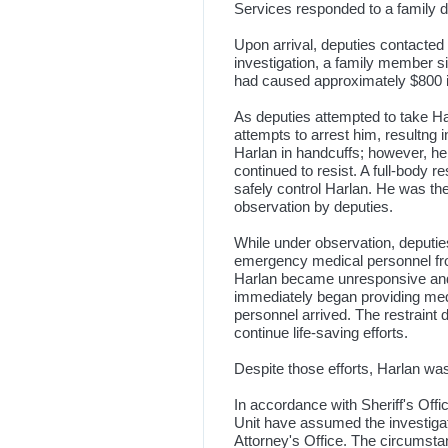
Services responded to a family d
Upon arrival, deputies contacted
investigation, a family member si
had caused approximately $800 
As deputies attempted to take Ha
attempts to arrest him, resultng i
Harlan in handcuffs; however, h
continued to resist. A full-body
safely control Harlan. He was t
observation by deputies.
While under observation, deputi
emergency medical personnel fro
Harlan became unresponsive an
immediately began providing med
personnel arrived. The restraint
continue life-saving efforts.
Despite those efforts, Harlan w
In accordance with Sheriff's Offi
Unit have assumed the investigati
Attorney's Office. The circumst