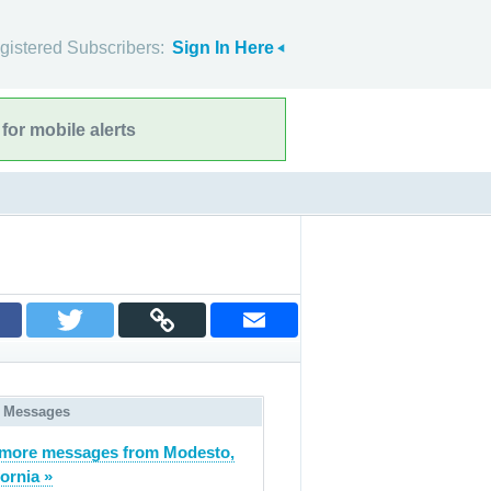
gistered Subscribers:
Sign In Here
for mobile alerts
 Messages
more messages from Modesto,
fornia »