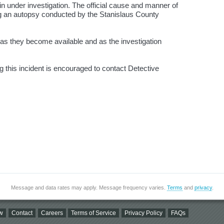
n under investigation. The official cause and manner of
ng an autopsy conducted by the Stanislaus County
d as they become available and as the investigation
g this incident is encouraged to contact Detective
Message and data rates may apply. Message frequency varies.
Terms
and
privacy
.
w
Contact
Careers
Terms of Service
Privacy Policy
FAQs