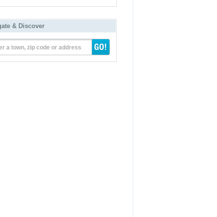
gate & Discover
er a town, zip code or address