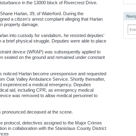
isturbance in the 13000 block of Rivercrest Drive.
 Shane Harlan, 39, of Waterford. During the
Navi
gned a citizen's arrest complaint alleging that Harlan
in property damage.
Ent
rlan into custody for vandalism, he resisted deputies'
n a brief physical struggle. Deputies were able to place
e
 restraint device (WRAP) was subsequently applied to
hen seated on the ground and remained under constant
es noticed Harlan become unresponsive and requested
m Oak Valley Ambulance Service. Shortly thereafter,
d experienced a medical emergency. Deputies
ical aid, including CPR, as emergency medical
 device was removed to allow medical personnel to
as pronounced deceased at the scene.
ce protocol, detectives assigned to the Major Crimes
on in collaboration with the Stanislaus County District
ances