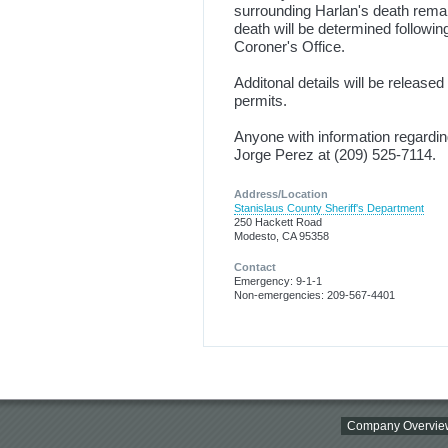
surrounding Harlan's death remai
death will be determined followi
Coroner's Office.
Additonal details will be release
permits.
Anyone with information regardin
Jorge Perez at (209) 525-7114.
Address/Location
Stanislaus County Sheriff's Department
250 Hackett Road
Modesto, CA 95358
Contact
Emergency: 9-1-1
Non-emergencies: 209-567-4401
Company Overvie