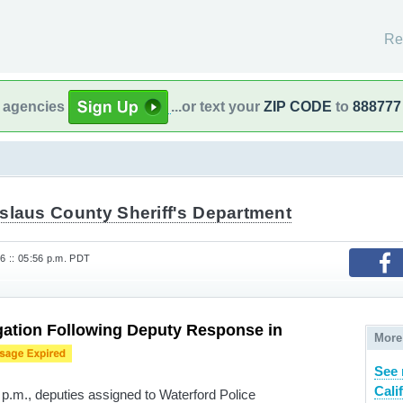
Re
l agencies
...or text your
ZIP CODE
to
888777
islaus County Sheriff's Department
6 :: 05:56 p.m. PDT
gation Following Deputy Response in
More
See 
Cali
 p.m., deputies assigned to Waterford Police