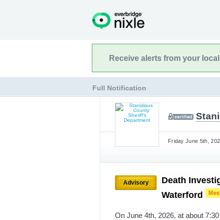
Receive alerts from your loca
Full Notification
Stan
Friday June 5th, 202
Death Investi
Advisory
Waterford
On June 4th, 2026, at about 7:30