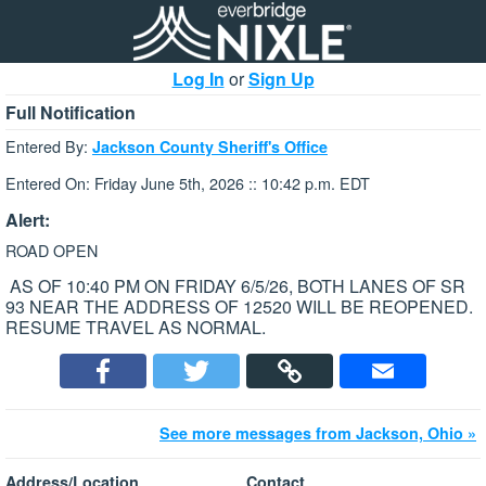
Log In
or
Sign Up
Full Notification
Entered By:
Jackson County Sheriff's Office
Entered On: Friday June 5th, 2026 :: 10:42 p.m. EDT
Alert:
ROAD OPEN
AS OF 10:40 PM ON FRIDAY 6/5/26, BOTH LANES OF SR
93 NEAR THE ADDRESS OF 12520 WILL BE REOPENED.
RESUME TRAVEL AS NORMAL.
See more messages from Jackson, Ohio »
Address/Location
Contact