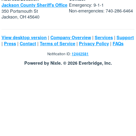
Emergency: 9-1-1
Jackson County Sheriff's Office
Non-emergencies: 740-286-6464
350 Portsmouth St
Jackson, OH 45640
|
|
|
View desktop version
Company Overview
Services
Support
|
|
|
|
|
Press
Contact
Terms of Service
Privacy Policy
FAQs
Notification ID:
12442581
Powered by Nixle. © 2026 Everbridge, Inc.