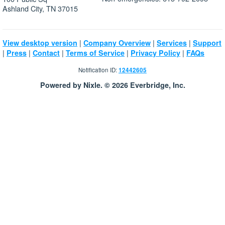
Ashland City, TN 37015
|
|
|
View desktop version
Company Overview
Services
Support
|
|
|
|
|
Press
Contact
Terms of Service
Privacy Policy
FAQs
Notification ID:
12442605
Powered by Nixle. © 2026 Everbridge, Inc.