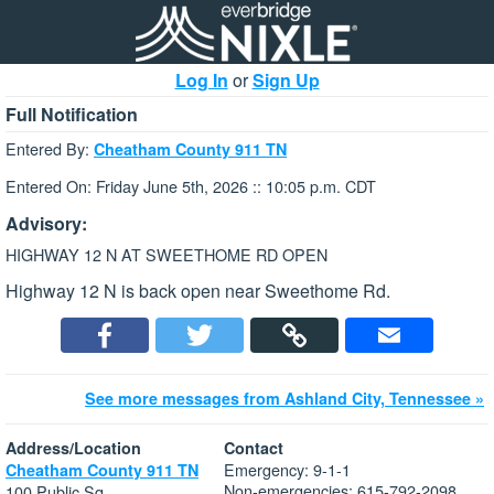
Log In
or
Sign Up
Full Notification
Entered By:
Cheatham County 911 TN
Entered On: Friday June 5th, 2026 :: 10:05 p.m. CDT
Advisory:
HIGHWAY 12 N AT SWEETHOME RD OPEN
Highway 12 N is back open near Sweethome Rd.
See more messages from Ashland City, Tennessee »
Address/Location
Contact
Emergency: 9-1-1
Cheatham County 911 TN
Non-emergencies: 615-792-2098
100 Public Sq