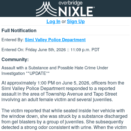
Log In
or
Sign Up
Full Notification
Entered By:
Simi Valley Police Department
Entered On: Friday June 5th, 2026 :: 11:09 p.m. PDT
Community:
Assault with a Substance and Possible Hate Crime Under
Investigation **UPDATE**
At approximately 1:00 PM on June 5, 2026, officers from the
Simi Valley Police Department responded to a reported
assault in the area of Township Avenue and Tapo Street
involving an adult female victim and several juveniles.
The victim reported that while seated inside her vehicle with
the window down, she was struck by a substance discharged
from gel blasters by a group of juveniles. She subsequently
detected a strong odor consistent with urine. When the victim