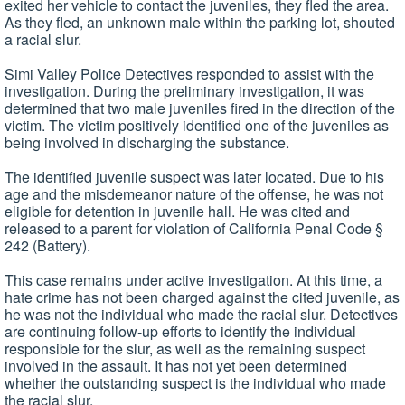
exited her vehicle to contact the juveniles, they fled the area.
As they fled, an unknown male within the parking lot, shouted
a racial slur.
Simi Valley Police Detectives responded to assist with the
investigation. During the preliminary investigation, it was
determined that two male juveniles fired in the direction of the
victim. The victim positively identified one of the juveniles as
being involved in discharging the substance.
The identified juvenile suspect was later located. Due to his
age and the misdemeanor nature of the offense, he was not
eligible for detention in juvenile hall. He was cited and
released to a parent for violation of California Penal Code §
242 (Battery).
This case remains under active investigation. At this time, a
hate crime has not been charged against the cited juvenile, as
he was not the individual who made the racial slur. Detectives
are continuing follow-up efforts to identify the individual
responsible for the slur, as well as the remaining suspect
involved in the assault. It has not yet been determined
whether the outstanding suspect is the individual who made
the racial slur.