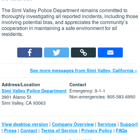
The Simi Valley Police Department remains committed to
thoroughly investigating all reported incidents, including those
involving potential bias, and appreciates the community’s
cooperation in maintaining a safe environment for all
residents.
See more messages from Simi Valley, California »
Address/Location
Contact
Emergency: 9-1-1
Simi Valley Police Department
Non-emergencies: 805-583-6950
3901 Alamo St
Simi Valley, CA 93063
|
|
|
View desktop version
Company Overview
Services
Support
|
|
|
|
|
Press
Contact
Terms of Service
Privacy Policy
FAQs