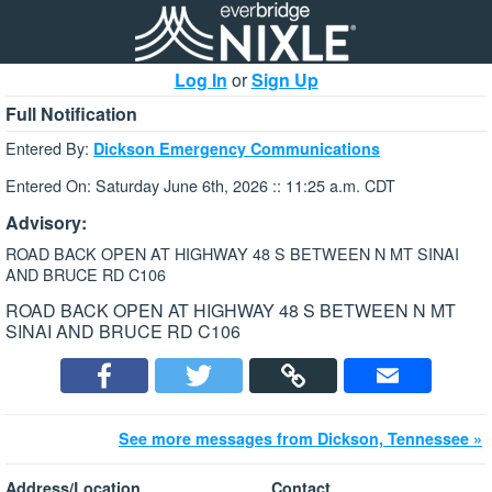
Log In
or
Sign Up
Full Notification
Entered By:
Dickson Emergency Communications
Entered On: Saturday June 6th, 2026 :: 11:25 a.m. CDT
Advisory:
ROAD BACK OPEN AT HIGHWAY 48 S BETWEEN N MT SINAI
AND BRUCE RD C106
ROAD BACK OPEN AT HIGHWAY 48 S BETWEEN N MT
SINAI AND BRUCE RD C106
See more messages from Dickson, Tennessee »
Address/Location
Contact