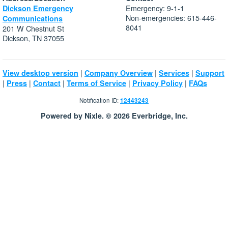
Emergency: 9-1-1
Dickson Emergency
Non-emergencies: 615-446-
Communications
8041
201 W Chestnut St
Dickson, TN 37055
|
|
|
View desktop version
Company Overview
Services
Support
|
|
|
|
|
Press
Contact
Terms of Service
Privacy Policy
FAQs
Notification ID:
12443243
Powered by Nixle. © 2026 Everbridge, Inc.