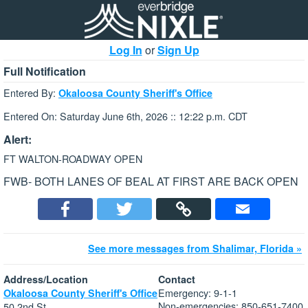
Log In
or
Sign Up
Full Notification
Entered By:
Okaloosa County Sheriff's Office
Entered On: Saturday June 6th, 2026 :: 12:22 p.m. CDT
Alert:
FT WALTON-ROADWAY OPEN
FWB- BOTH LANES OF BEAL AT FIRST ARE BACK OPEN
See more messages from Shalimar, Florida »
Address/Location
Contact
Emergency: 9-1-1
Okaloosa County Sheriff's Office
Non-emergencies: 850-651-7400
50 2nd St