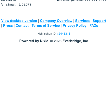
Shalimar, FL 32579
|
|
|
View desktop version
Company Overview
Services
Support
|
|
|
|
|
Press
Contact
Terms of Service
Privacy Policy
FAQs
Notification ID:
12443315
Powered by Nixle. © 2026 Everbridge, Inc.