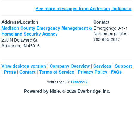
See more messages from Anderson, Indiana »
Address/Location
Contact
Emergency: 9-1-1
Madison County Emergency Management &
Non-emergencies:
Homeland Security Agency
765-635-2017
200 N Delaware St
Anderson, IN 46016
|
|
|
View desktop version
Company Overview
Services
Support
|
|
|
|
|
Press
Contact
Terms of Service
Privacy Policy
FAQs
Notification ID:
12443515
Powered by Nixle. © 2026 Everbridge, Inc.