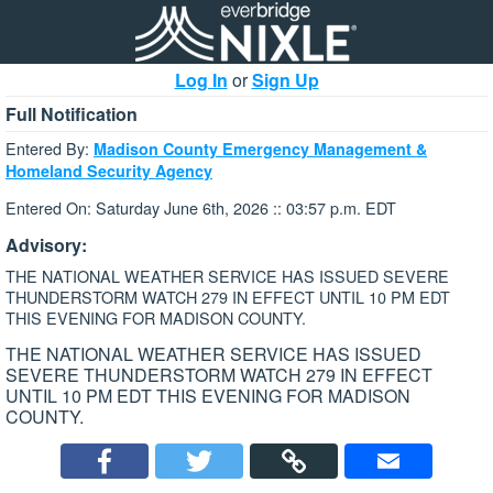
Log In
or
Sign Up
Full Notification
Entered By:
Madison County Emergency Management &
Homeland Security Agency
Entered On: Saturday June 6th, 2026 :: 03:57 p.m. EDT
Advisory:
THE NATIONAL WEATHER SERVICE HAS ISSUED SEVERE
THUNDERSTORM WATCH 279 IN EFFECT UNTIL 10 PM EDT
THIS EVENING FOR MADISON COUNTY.
THE NATIONAL WEATHER SERVICE HAS ISSUED
SEVERE THUNDERSTORM WATCH 279 IN EFFECT
UNTIL 10 PM EDT THIS EVENING FOR MADISON
COUNTY.